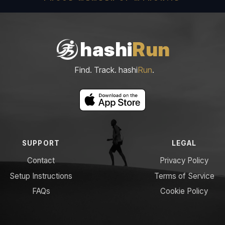
hashi
Run
Find. Track. hashi
Run
.
SUPPORT
LEGAL
Contact
Privacy Policy
Setup Instructions
Terms of Service
FAQs
Cookie Policy