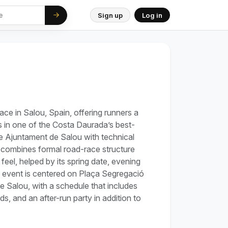
Sign up
Log in
ace in Salou, Spain, offering runners a
s in one of the Costa Daurada’s best-
e Ajuntament de Salou with technical
 combines formal road-race structure
feel, helped by its spring date, evening
 event is centered on Plaça Segregació
e Salou, with a schedule that includes
s, and an after-run party in addition to