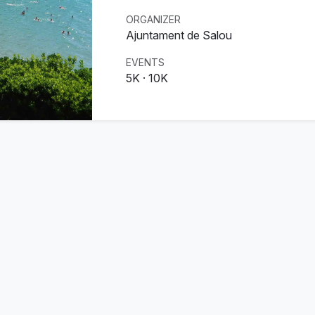
ORGANIZER
Ajuntament de Salou
EVENTS
5K · 10K