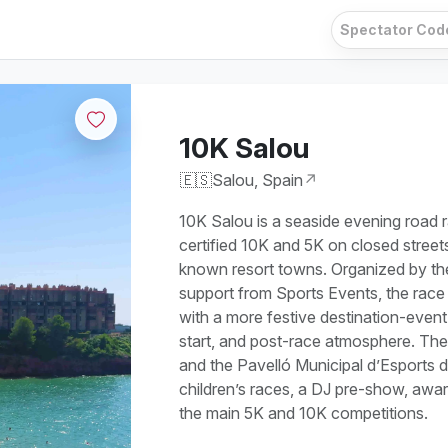
10K Salou
🇪🇸
Salou, Spain
↗
10K Salou is a seaside evening road r
certified 10K and 5K on closed street
known resort towns. Organized by th
support from Sports Events, the race
with a more festive destination-event 
start, and post-race atmosphere. The
and the Pavelló Municipal d’Esports d
children’s races, a DJ pre-show, award
the main 5K and 10K competitions.