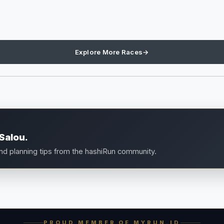
Explore More Races
→
Salou.
and planning tips from the hashiRun community.
PROUD MEMBER OF MYRUN.ID