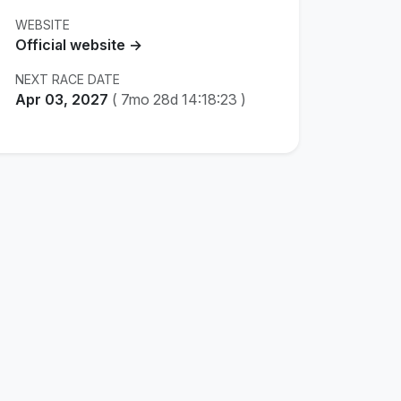
WEBSITE
Official website →
NEXT RACE DATE
Apr 03, 2027
(
7mo 28d 14:18:23
)