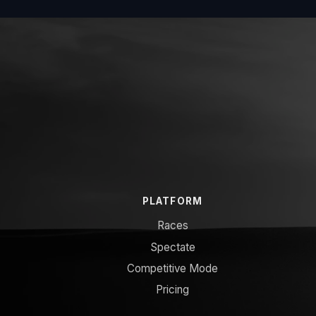
PLATFORM
Races
Spectate
Competitive Mode
Pricing