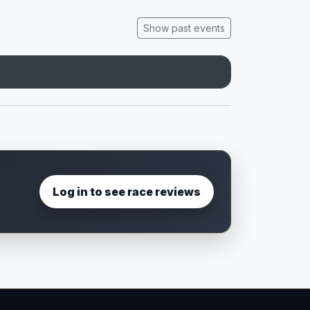
Show past events
Log in to see race reviews