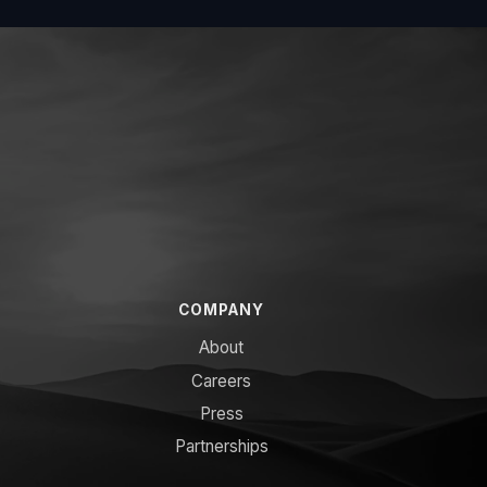
COMPANY
About
Careers
Press
Partnerships