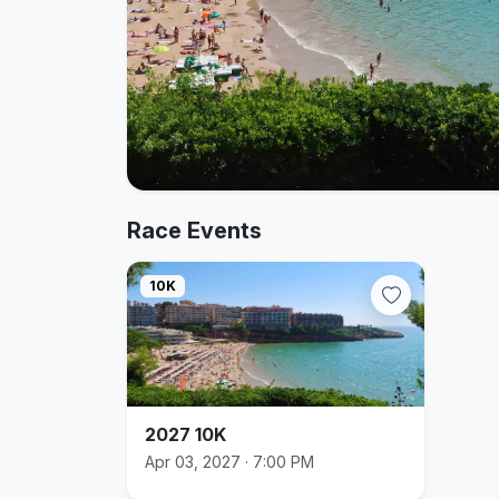
Race Events
10K
2027 10K
Apr 03, 2027 · 7:00 PM