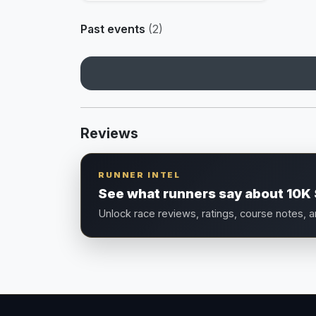
Past events
(2)
Reviews
RUNNER INTEL
See what runners say about 10K 
Unlock race reviews, ratings, course notes, 