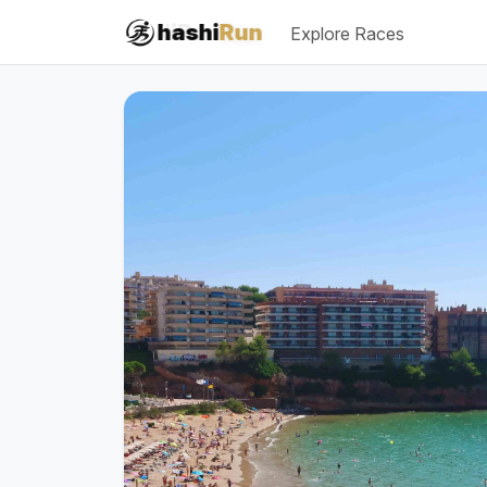
#iRun
hashi
Run
Explore Races