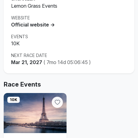
Lemon Grass Events
WEBSITE
Official website →
EVENTS
10K
NEXT RACE DATE
Mar 21, 2027
(
7mo 14d 05:06:44
)
Race Events
10K