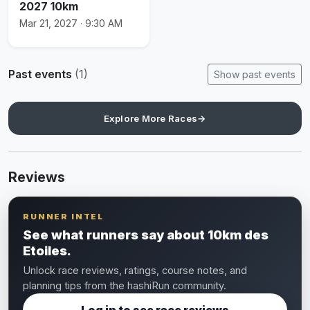
2027 10km
Mar 21, 2027 · 9:30 AM
Past events
(1)
Show past events
Explore More Races
→
Reviews
RUNNER INTEL
See what runners say about 10km des
Etoiles.
Unlock race reviews, ratings, course notes, and
planning tips from the hashiRun community.
Log in to see race reviews