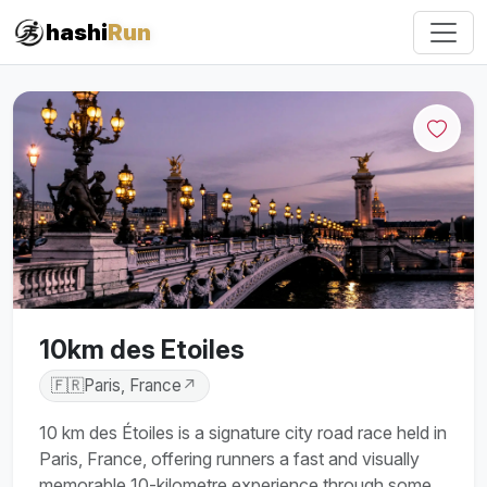
#iRun
hashi
Run
10km des Etoiles
🇫🇷
Paris, France
↗
10 km des Étoiles is a signature city road race held in
Paris, France, offering runners a fast and visually
memorable 10-kilometre experience through some