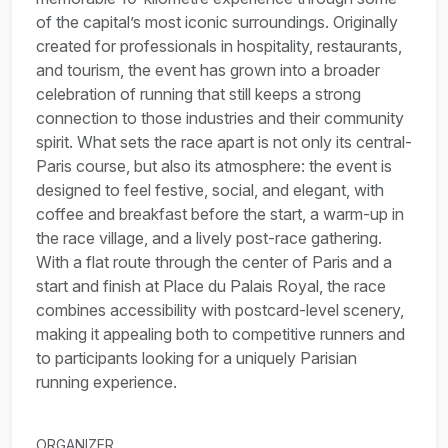
of the capital’s most iconic surroundings. Originally
created for professionals in hospitality, restaurants,
and tourism, the event has grown into a broader
celebration of running that still keeps a strong
connection to those industries and their community
spirit. What sets the race apart is not only its central-
Paris course, but also its atmosphere: the event is
designed to feel festive, social, and elegant, with
coffee and breakfast before the start, a warm-up in
the race village, and a lively post-race gathering.
With a flat route through the center of Paris and a
start and finish at Place du Palais Royal, the race
combines accessibility with postcard-level scenery,
making it appealing both to competitive runners and
to participants looking for a uniquely Parisian
running experience.
ORGANIZER