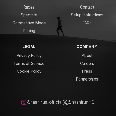
Races
Contact
Spectate
Setup Instructions
Competitive Mode
FAQs
Pricing
LEGAL
COMPANY
Privacy Policy
About
Terms of Service
Careers
Cookie Policy
Press
Partnerships
@hashirun_official
@hashirunHQ