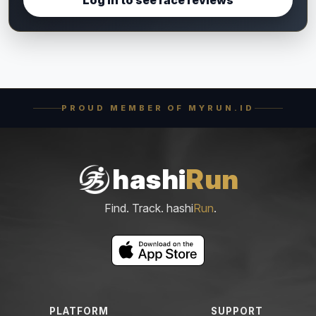
PROUD MEMBER OF MYRUN.ID
hashi
Run
Find. Track. hashi
Run
.
PLATFORM
SUPPORT