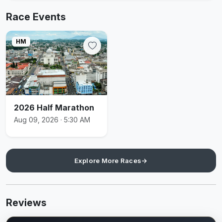
Race Events
HM
2026 Half Marathon
Aug 09, 2026 · 5:30 AM
Explore More Races
→
Reviews