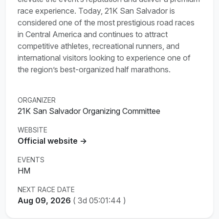
race experience. Today, 21K San Salvador is
considered one of the most prestigious road races
in Central America and continues to attract
competitive athletes, recreational runners, and
international visitors looking to experience one of
the region’s best-organized half marathons.
ORGANIZER
21K San Salvador Organizing Committee
WEBSITE
Official website →
EVENTS
HM
NEXT RACE DATE
Aug 09, 2026
(
3d 05:01:43
)