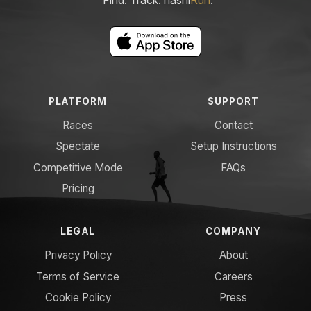
PLATFORM
SUPPORT
Races
Contact
Spectate
Setup Instructions
Competitive Mode
FAQs
Pricing
LEGAL
COMPANY
Privacy Policy
About
Terms of Service
Careers
Cookie Policy
Press