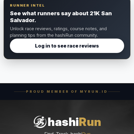
RUNNER INTEL
See what runners say about 21K San
Salvador.
Unlock race reviews, ratings, course notes, and
planning tips from the hashiRun community.
Log in to see race reviews
PROUD MEMBER OF MYRUN.ID
hashi
Run
Find. Track. hashi
Run
.