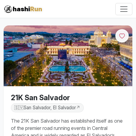
#iRun
hashi
Run
21K San Salvador
🇸🇻
San Salvador, El Salvador
↗
The 21K San Salvador has established itself as one
of the premier road running events in Central
America and is widely regarded as El Salvador’s