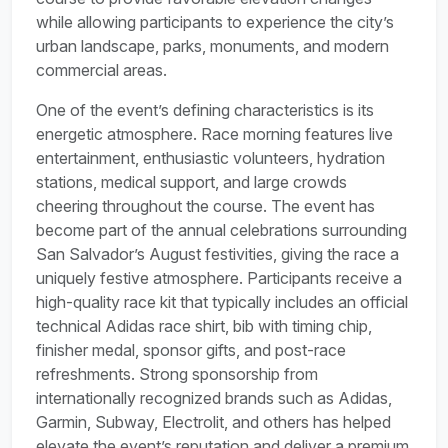
while allowing participants to experience the city’s
urban landscape, parks, monuments, and modern
commercial areas.
One of the event’s defining characteristics is its
energetic atmosphere. Race morning features live
entertainment, enthusiastic volunteers, hydration
stations, medical support, and large crowds
cheering throughout the course. The event has
become part of the annual celebrations surrounding
San Salvador’s August festivities, giving the race a
uniquely festive atmosphere. Participants receive a
high-quality race kit that typically includes an official
technical Adidas race shirt, bib with timing chip,
finisher medal, sponsor gifts, and post-race
refreshments. Strong sponsorship from
internationally recognized brands such as Adidas,
Garmin, Subway, Electrolit, and others has helped
elevate the event’s reputation and deliver a premium