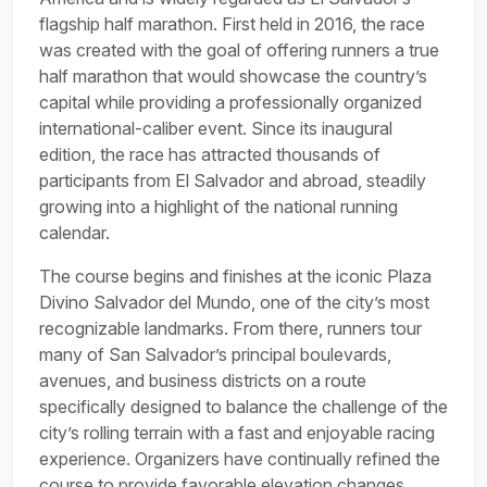
flagship half marathon. First held in 2016, the race
was created with the goal of offering runners a true
half marathon that would showcase the country’s
capital while providing a professionally organized
international-caliber event. Since its inaugural
edition, the race has attracted thousands of
participants from El Salvador and abroad, steadily
growing into a highlight of the national running
calendar.
The course begins and finishes at the iconic Plaza
Divino Salvador del Mundo, one of the city’s most
recognizable landmarks. From there, runners tour
many of San Salvador’s principal boulevards,
avenues, and business districts on a route
specifically designed to balance the challenge of the
city’s rolling terrain with a fast and enjoyable racing
experience. Organizers have continually refined the
course to provide favorable elevation changes