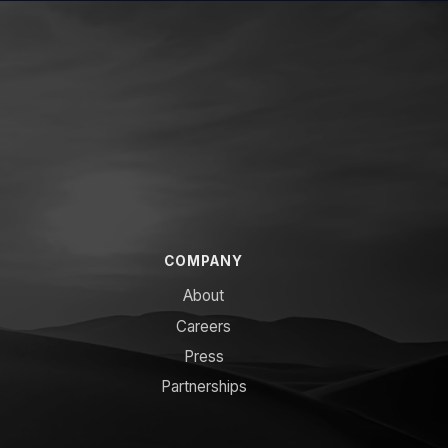
COMPANY
About
Careers
Press
Partnerships