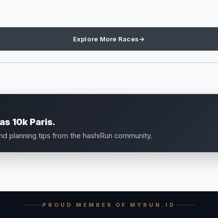
Explore More Races
→
s 10k Paris.
and planning tips from the hashiRun community.
PROUD MEMBER OF MYRUN.ID