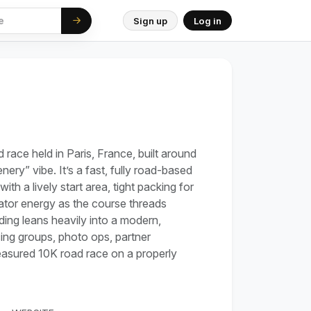
Sign up
Log in
d race held in Paris, France, built around
nery” vibe. It’s a fast, fully road-based
with a lively start area, tight packing for
tator energy as the course threads
ding leans heavily into a modern,
cing groups, photo ops, partner
 measured 10K road race on a properly