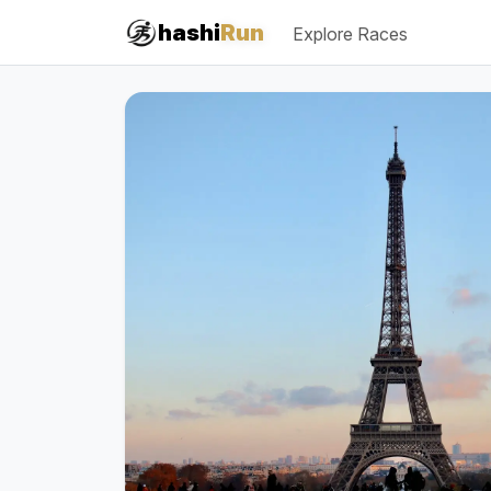
#iRun
hashi
Run
Explore Races