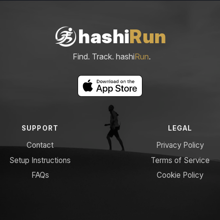
hashi
Run
Find. Track. hashi
Run
.
SUPPORT
LEGAL
Contact
Privacy Policy
Setup Instructions
Terms of Service
FAQs
Cookie Policy