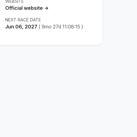
WEBSITE
Official website →
NEXT RACE DATE
Jun 06, 2027
(
9mo 27d 11:08:14
)