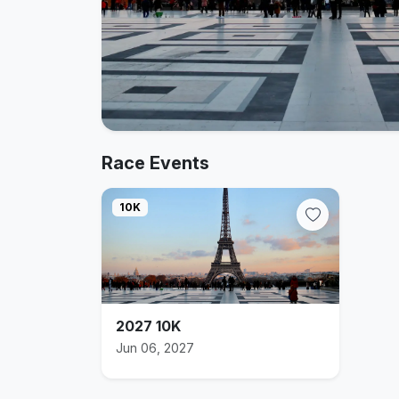
Race Events
10K
2027 10K
Jun 06, 2027