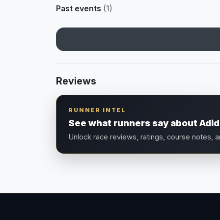
Past events
(1)
Reviews
RUNNER INTEL
See what runners say about Adida
Unlock race reviews, ratings, course notes, 