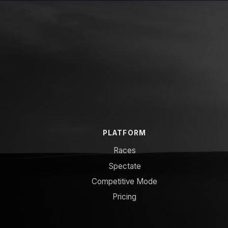
PLATFORM
Races
Spectate
Competitive Mode
Pricing