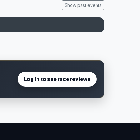
Show past events
Log in to see race reviews