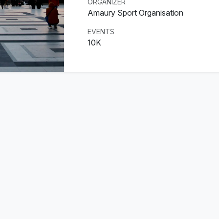
ORGANIZER
Amaury Sport Organisation
EVENTS
10K