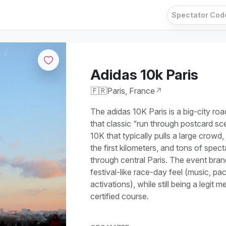
Adidas 10k Paris
🇫🇷
Paris, France
↗
The adidas 10K Paris is a big-city roa
that classic “run through postcard sce
10K that typically pulls a large crowd, 
the first kilometers, and tons of spec
through central Paris. The event bran
festival-like race-day feel (music, pa
activations), while still being a legit
certified course.