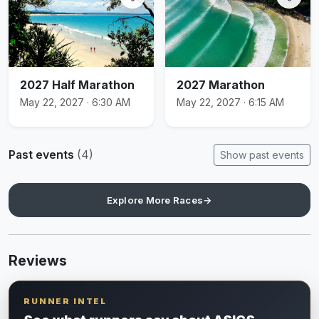
2027 Half Marathon
2027 Marathon
May 22, 2027 · 6:30 AM
May 22, 2027 · 6:15 AM
Past events
(4)
Show past events
Explore More Races
→
Reviews
RUNNER INTEL