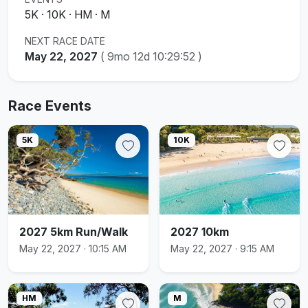
5K · 10K · HM · M
NEXT RACE DATE
May 22, 2027
(
9mo 12d 10:29:52
)
Race Events
5K
10K
2027 5km Run/Walk
2027 10km
May 22, 2027 · 10:15 AM
May 22, 2027 · 9:15 AM
HM
M