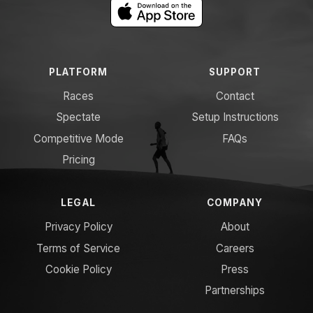
PLATFORM
SUPPORT
Races
Contact
Spectate
Setup Instructions
Competitive Mode
FAQs
Pricing
LEGAL
COMPANY
Privacy Policy
About
Terms of Service
Careers
Cookie Policy
Press
Partnerships