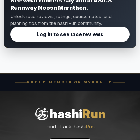
See what runners say about ASICS
Runaway Noosa Marathon.
Unlock race reviews, ratings, course notes, and
planning tips from the hashiRun community.
Log in to see race reviews
PROUD MEMBER OF MYRUN.ID
hashi
Run
Find. Track. hashi
Run
.