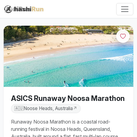
#iRun
hashi
Run
ASICS Runaway Noosa Marathon
🇦🇺
Noose Heads, Australia
↗
Runaway Noosa Marathon is a coastal road-
running festival in Noosa Heads, Queensland,
Australia, built around a flat, fast multi-lap course