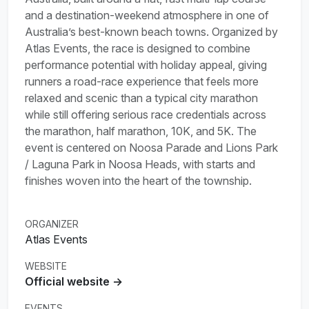
and a destination-weekend atmosphere in one of
Australia’s best-known beach towns. Organized by
Atlas Events, the race is designed to combine
performance potential with holiday appeal, giving
runners a road-race experience that feels more
relaxed and scenic than a typical city marathon
while still offering serious race credentials across
the marathon, half marathon, 10K, and 5K. The
event is centered on Noosa Parade and Lions Park
/ Laguna Park in Noosa Heads, with starts and
finishes woven into the heart of the township.
ORGANIZER
Atlas Events
WEBSITE
Official website →
EVENTS