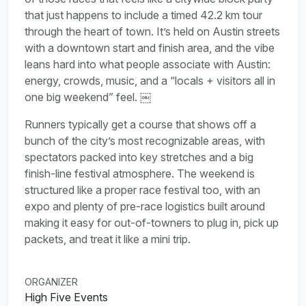
that just happens to include a timed 42.2 km tour
through the heart of town. It’s held on Austin streets
with a downtown start and finish area, and the vibe
leans hard into what people associate with Austin:
energy, crowds, music, and a “locals + visitors all in
one big weekend” feel. ￼
Runners typically get a course that shows off a
bunch of the city’s most recognizable areas, with
spectators packed into key stretches and a big
finish-line festival atmosphere. The weekend is
structured like a proper race festival too, with an
expo and plenty of pre-race logistics built around
making it easy for out-of-towners to plug in, pick up
packets, and treat it like a mini trip.
ORGANIZER
High Five Events