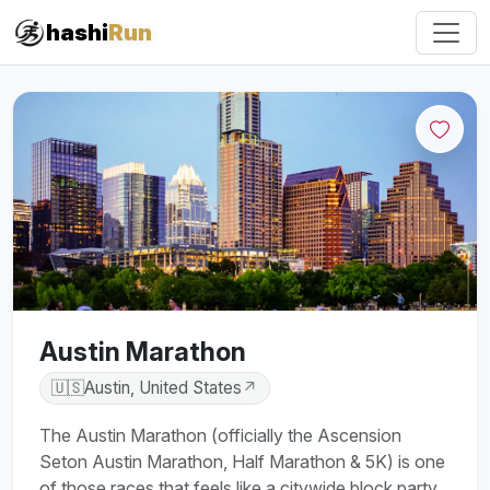
hashi
Run
Austin Marathon
🇺🇸
Austin, United States
↗
The Austin Marathon (officially the Ascension
Seton Austin Marathon, Half Marathon & 5K) is one
of those races that feels like a citywide block party