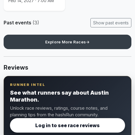
Feb 14, 2027 · 7:00 AM
Past events
(3)
Show past events
Explore More Races
→
Reviews
RUNNER INTEL
See what runners say about Austin
Marathon.
Unlock race reviews, ratings, course notes, and
planning tips from the hashiRun community.
Log in to see race reviews