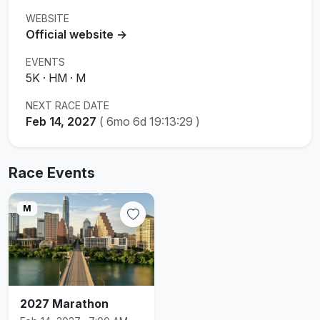
WEBSITE
Official website →
EVENTS
5K · HM · M
NEXT RACE DATE
Feb 14, 2027
(
6mo 6d 19:13:29
)
Race Events
M
2027 Marathon