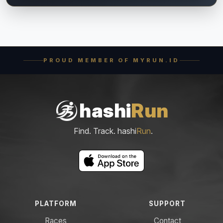
PROUD MEMBER OF MYRUN.ID
hashi
Run
Find. Track. hashi
Run
.
PLATFORM
SUPPORT
Races
Contact