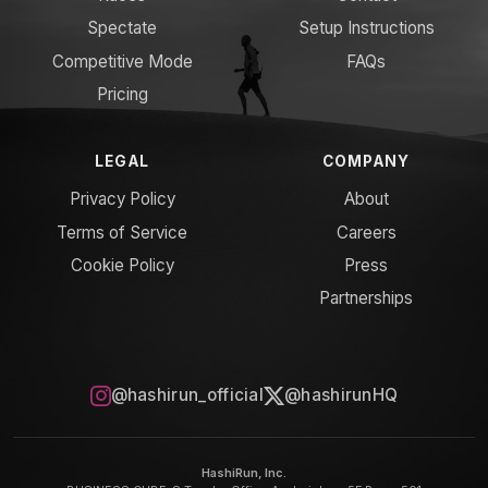
Spectate
Setup Instructions
Competitive Mode
FAQs
Pricing
LEGAL
COMPANY
Privacy Policy
About
Terms of Service
Careers
Cookie Policy
Press
Partnerships
@hashirun_official
@hashirunHQ
HashiRun, Inc.