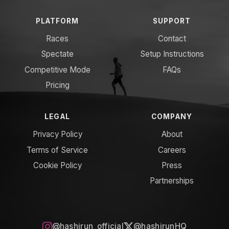
PLATFORM
SUPPORT
Races
Contact
Spectate
Setup Instructions
Competitive Mode
FAQs
Pricing
LEGAL
COMPANY
Privacy Policy
About
Terms of Service
Careers
Cookie Policy
Press
Partnerships
@hashirun_official
@hashirunHQ