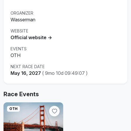
ORGANIZER
Wasserman
WEBSITE
Official website →
EVENTS
OTH
NEXT RACE DATE
May 16, 2027
(
9mo 10d 09:49:07
)
Race Events
OTH