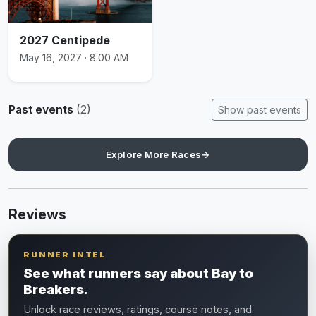
2027 Centipede
May 16, 2027 · 8:00 AM
Past events
(2)
Show past events
Explore More Races
→
Reviews
RUNNER INTEL
See what runners say about Bay to
Breakers.
Unlock race reviews, ratings, course notes, and