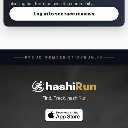
planning tips from the hashiRun community.
Log in to see race reviews
PROUD MEMBER OF MYRUN.ID
hashi
Run
Find. Track. hashi
Run
.