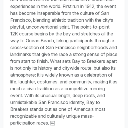
experiences in the world. First run in 1912, the event
has become inseparable from the culture of San
Francisco, blending athletic tradition with the city’s
playful, unconventional spirit. The point-to-point
12K course begins by the bay and stretches all the
way to Ocean Beach, taking participants through a
cross-section of San Francisco neighborhoods and
landmarks that give the race a strong sense of place
from start to finish. What sets Bay to Breakers apart
is not only its history and citywide route, but also its
atmosphere: it is widely known as a celebration of
life, laughter, costumes, and community, making it as
much a civic tradition as a competitive running
event. With its unusual length, deep roots, and
unmistakable San Francisco identity, Bay to
Breakers stands out as one of America’s most
recognizable and culturally unique mass-
participation races. ￼