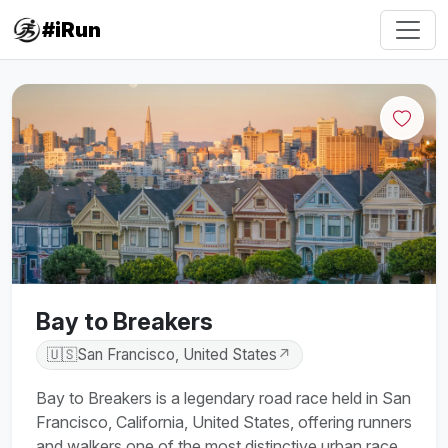
#iRun
Bay to Breakers
🇺🇸
San Francisco, United States
↗
Bay to Breakers is a legendary road race held in San
Francisco, California, United States, offering runners
and walkers one of the most distinctive urban race