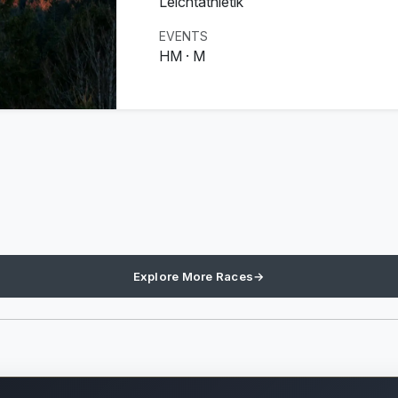
Leichtathletik
EVENTS
HM · M
Explore More Races
→