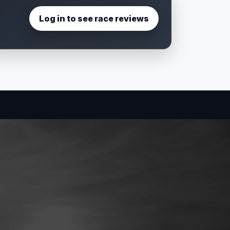
Log in to see race reviews