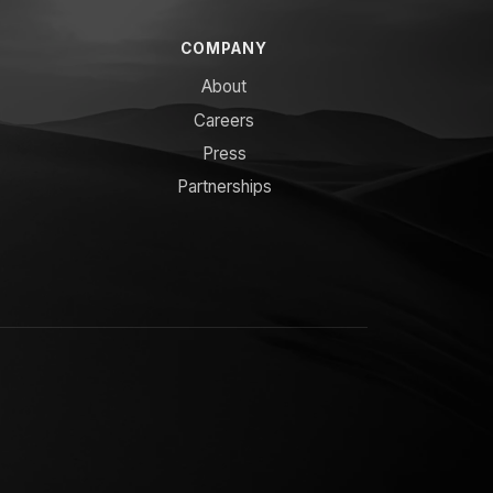
COMPANY
About
Careers
Press
Partnerships