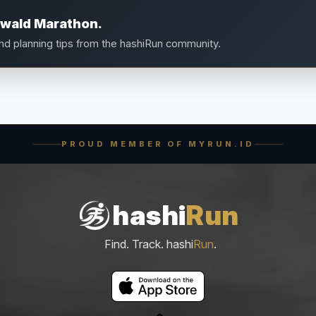
nwald Marathon.
and planning tips from the hashiRun community.
PROUD MEMBER OF MYRUN.ID
hashi
Run
Find. Track. hashi
Run
.