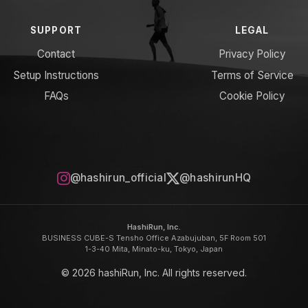
SUPPORT
LEGAL
Contact
Privacy Policy
Setup Instructions
Terms of Service
FAQs
Cookie Policy
@hashirun_official
@hashirunHQ
HashiRun, Inc.
BUSINESS CUBE-S Tensho Office Azabujuban, 5F Room 501
1-3-40 Mita, Minato-ku, Tokyo, Japan
© 2026 hashiRun, Inc. All rights reserved.