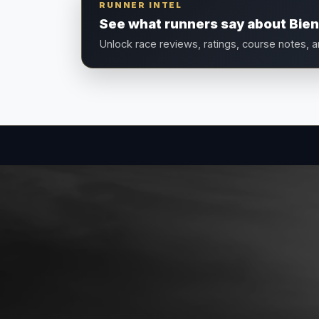
RUNNER INTEL
See what runners say about Bie
Unlock race reviews, ratings, course notes, 