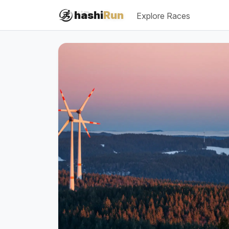
#iRun
hashi
Run
Explore Races