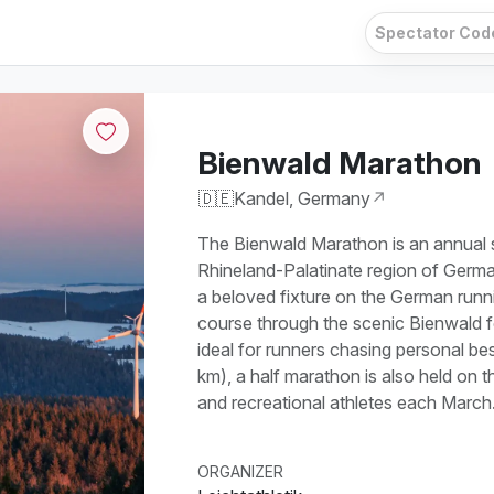
Bienwald Marathon
🇩🇪
Kandel, Germany
↗
The Bienwald Marathon is an annual s
Rhineland-Palatinate region of Germa
a beloved fixture on the German runnin
course through the scenic Bienwald 
ideal for runners chasing personal be
km), a half marathon is also held on 
and recreational athletes each March
ORGANIZER