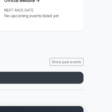
Official website →
NEXT RACE DATE
No upcoming events listed yet
Show past events