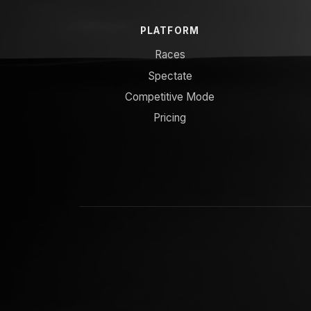
PLATFORM
Races
Spectate
Competitive Mode
Pricing