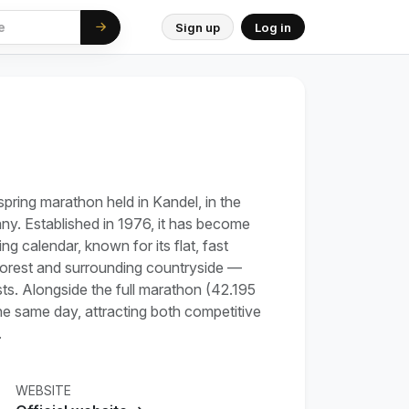
Sign up
Log in
pring marathon held in Kandel, in the
ny. Established in 1976, it has become
g calendar, known for its flat, fast
forest and surrounding countryside —
sts. Alongside the full marathon (42.195
the same day, attracting both competitive
.
WEBSITE