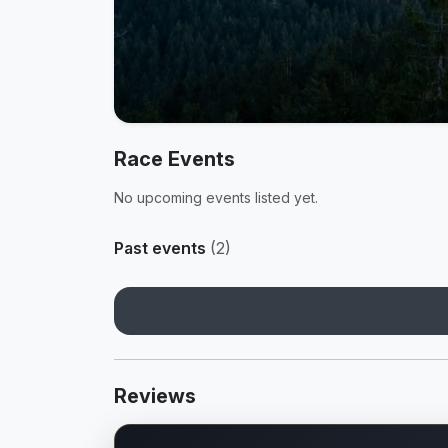
Race Events
No upcoming events listed yet.
Past events
(2)
Reviews