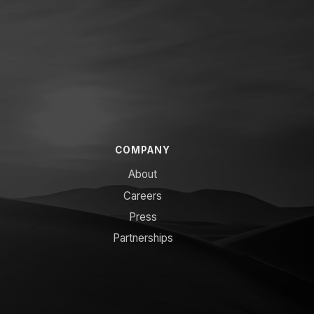
COMPANY
About
Careers
Press
Partnerships