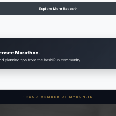
Explore More Races
→
densee Marathon.
and planning tips from the hashiRun community.
PROUD MEMBER OF MYRUN.ID