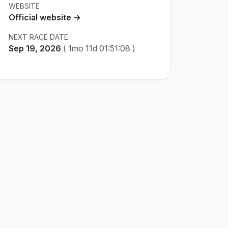
WEBSITE
Official website →
NEXT RACE DATE
Sep 19, 2026
(
1mo 11d 01:51:07
)