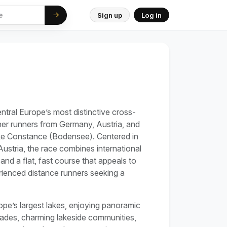
Sign up
Log in
n
ral Europe’s most distinctive cross-
her runners from Germany, Austria, and
ke Constance (Bodensee). Centered in
 Austria, the race combines international
nd a flat, fast course that appeals to
rienced distance runners seeking a
ope’s largest lakes, enjoying panoramic
ades, charming lakeside communities,