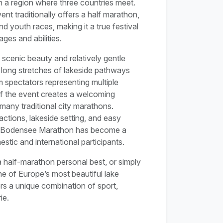
n a region where three countries meet.
vent traditionally offers a half marathon,
d youth races, making it a true festival
ages and abilities.
scenic beauty and relatively gentle
 long stretches of lakeside pathways
 spectators representing multiple
of the event creates a welcoming
 many traditional city marathons.
actions, lakeside setting, and easy
the Bodensee Marathon has become a
stic and international participants.
 half-marathon personal best, or simply
e of Europe’s most beautiful lake
s a unique combination of sport,
ie.