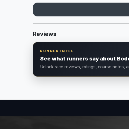
Reviews
RUNNER INTEL
See what runners say about Bo
Unlock race reviews, ratings, course notes, 