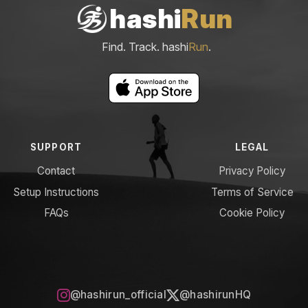
hashi
Run
Find. Track. hashi
Run
.
SUPPORT
LEGAL
Contact
Privacy Policy
Setup Instructions
Terms of Service
FAQs
Cookie Policy
@hashirun_official
@hashirunHQ