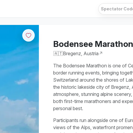
Bodensee Maratho
🇦🇹
Bregenz, Austria
↗
The Bodensee Marathon is one of Cent
border running events, bringing toget
Switzerland around the shores of La
the historic lakeside city of Bregenz,
atmosphere, stunning alpine scenery, a
both first-time marathoners and expe
personal best.
Participants run alongside one of Eur
views of the Alps, waterfront promen