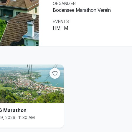
ORGANIZER
Bodensee Marathon Verein
EVENTS
HM · M
6 Marathon
9, 2026 · 11:30 AM