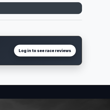
Log in to see race reviews