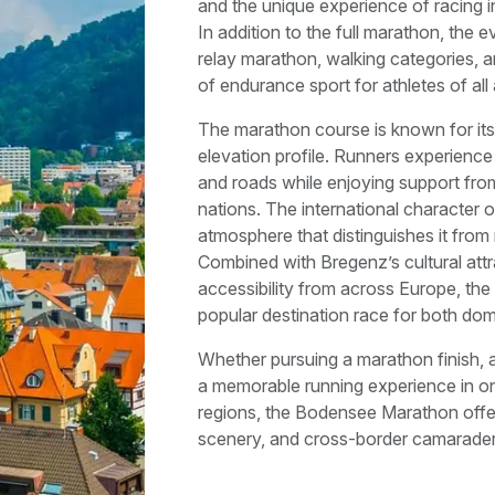
and the unique experience of racing i
In addition to the full marathon, the e
relay marathon, walking categories, an
of endurance sport for athletes of all 
The marathon course is known for its 
elevation profile. Runners experience
and roads while enjoying support from
nations. The international character 
atmosphere that distinguishes it from
Combined with Bregenz’s cultural attr
accessibility from across Europe, 
popular destination race for both dome
Whether pursuing a marathon finish, a
a memorable running experience in on
regions, the Bodensee Marathon offer
scenery, and cross-border camarader