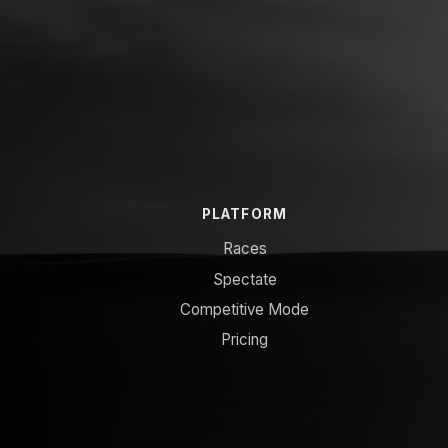
PLATFORM
Races
Spectate
Competitive Mode
Pricing