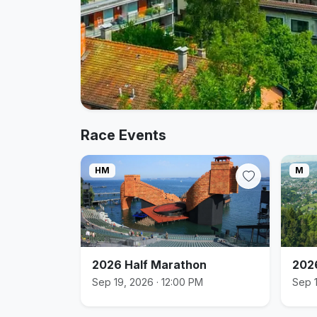
Race Events
HM
M
2026 Half Marathon
202
Sep 19, 2026 · 12:00 PM
Sep 1