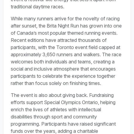
traditional daytime races.
While many runners arrive for the novelty of racing
after sunset, the Brita Night Run has grown into one
of Canada’s most popular themed running events.
Recent editions have attracted thousands of
participants, with the Toronto event field capped at
approximately 3,650 runners and walkers. The race
welcomes both individuals and teams, creating a
social and inclusive atmosphere that encourages
participants to celebrate the experience together
rather than focus solely on finishing times.
The event is also about giving back. Fundraising
efforts support Special Olympics Ontario, helping
enrich the lives of athletes with intellectual
disabilities through sport and community
programming. Participants have raised significant
funds over the years, adding a charitable