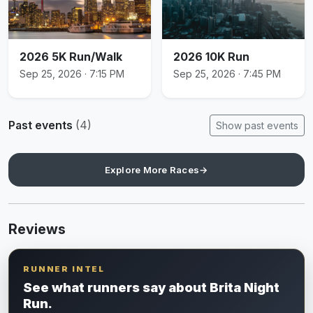
2026 5K Run/Walk
2026 10K Run
Sep 25, 2026 · 7:15 PM
Sep 25, 2026 · 7:45 PM
Past events
(4)
Show past events
Explore More Races
→
Reviews
RUNNER INTEL
See what runners say about Brita Night
Run.