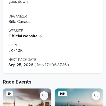
goes down.
ORGANIZER
Brita Canada
WEBSITE
Official website →
EVENTS
5K · 10K
NEXT RACE DATE
Sep 25, 2026
(
1mo 17d 06:37:15
)
Race Events
5K
10K