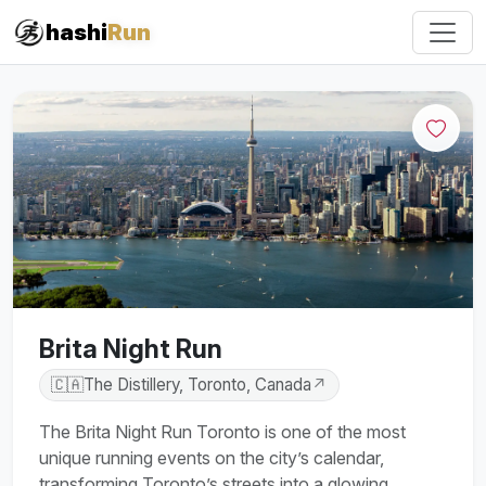
#iRun
hashi
Run
Brita Night Run
🇨🇦
The Distillery, Toronto, Canada
↗
The Brita Night Run Toronto is one of the most
unique running events on the city’s calendar,
transforming Toronto’s streets into a glowing