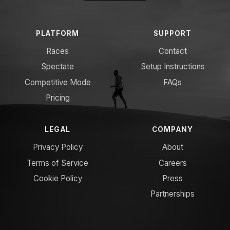
PLATFORM
SUPPORT
Races
Contact
Spectate
Setup Instructions
Competitive Mode
FAQs
Pricing
LEGAL
COMPANY
Privacy Policy
About
Terms of Service
Careers
Cookie Policy
Press
Partnerships