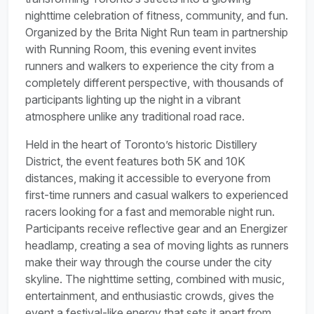
nighttime celebration of fitness, community, and fun.
Organized by the Brita Night Run team in partnership
with Running Room, this evening event invites
runners and walkers to experience the city from a
completely different perspective, with thousands of
participants lighting up the night in a vibrant
atmosphere unlike any traditional road race.
Held in the heart of Toronto’s historic Distillery
District, the event features both 5K and 10K
distances, making it accessible to everyone from
first-time runners and casual walkers to experienced
racers looking for a fast and memorable night run.
Participants receive reflective gear and an Energizer
headlamp, creating a sea of moving lights as runners
make their way through the course under the city
skyline. The nighttime setting, combined with music,
entertainment, and enthusiastic crowds, gives the
event a festival-like energy that sets it apart from