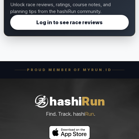
Unlock race reviews, ratings, course notes, and
planning tips from the hashiRun community.
Log in to see race reviews
PROUD MEMBER OF MYRUN.ID
hashi
Run
Find. Track. hashi
Run
.