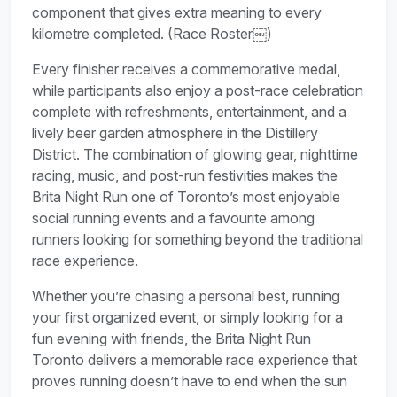
component that gives extra meaning to every
kilometre completed. (Race Roster⁠￼)
Every finisher receives a commemorative medal,
while participants also enjoy a post-race celebration
complete with refreshments, entertainment, and a
lively beer garden atmosphere in the Distillery
District. The combination of glowing gear, nighttime
racing, music, and post-run festivities makes the
Brita Night Run one of Toronto’s most enjoyable
social running events and a favourite among
runners looking for something beyond the traditional
race experience.
Whether you’re chasing a personal best, running
your first organized event, or simply looking for a
fun evening with friends, the Brita Night Run
Toronto delivers a memorable race experience that
proves running doesn’t have to end when the sun