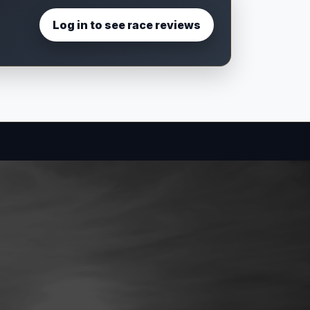
Log in to see race reviews