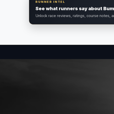
RUNNER INTEL
See what runners say about Bum
Unlock race reviews, ratings, course notes, 