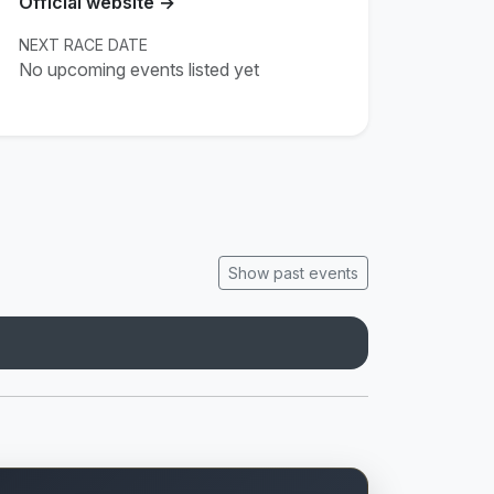
Official website →
NEXT RACE DATE
No upcoming events listed yet
Show past events