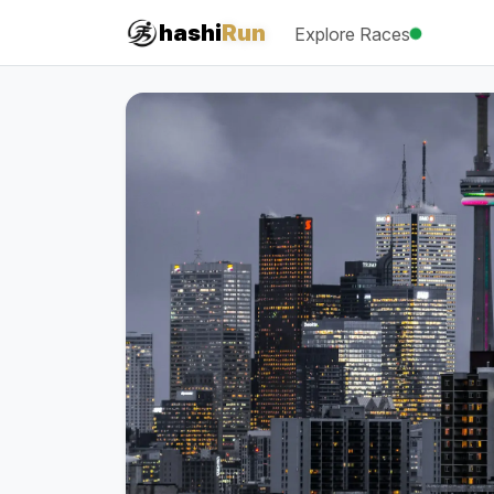
hashi
Run
Explore Races