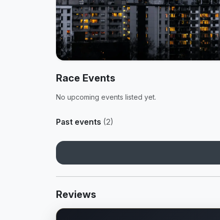
Race Events
No upcoming events listed yet.
Past events
(2)
Reviews