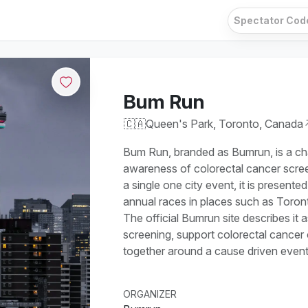
Bum Run
🇨🇦
Queen's Park, Toronto, Canada
Bum Run, branded as Bumrun, is a cha
awareness of colorectal cancer scree
a single one city event, it is presente
annual races in places such as Toron
The official Bumrun site describes it
screening, support colorectal cancer 
together around a cause driven event 
ORGANIZER