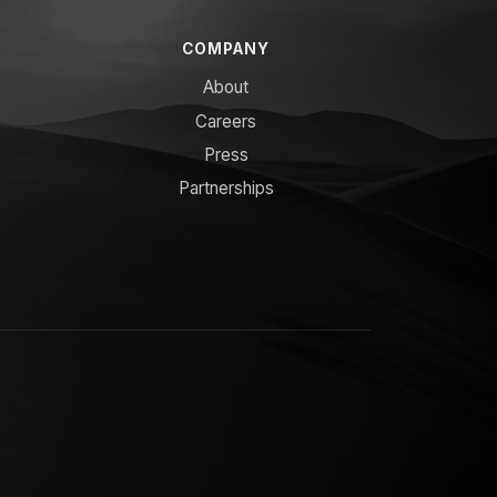
COMPANY
About
Careers
Press
Partnerships