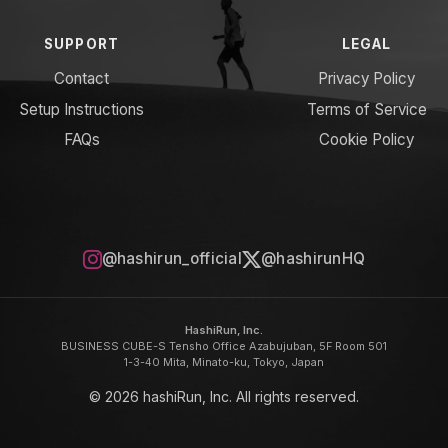
SUPPORT
LEGAL
Contact
Privacy Policy
Setup Instructions
Terms of Service
FAQs
Cookie Policy
@hashirun_official
@hashirunHQ
HashiRun, Inc.
BUSINESS CUBE-S Tensho Office Azabujuban, 5F Room 501
1-3-40 Mita, Minato-ku, Tokyo, Japan
© 2026 hashiRun, Inc. All rights reserved.