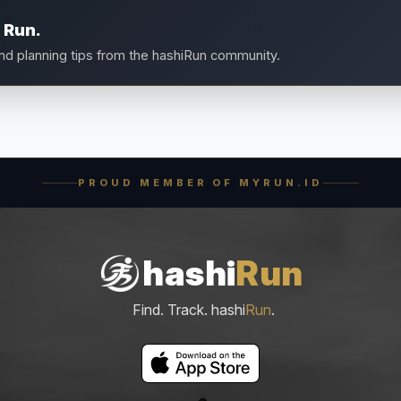
 Run.
and planning tips from the hashiRun community.
PROUD MEMBER OF MYRUN.ID
hashi
Run
Find. Track. hashi
Run
.