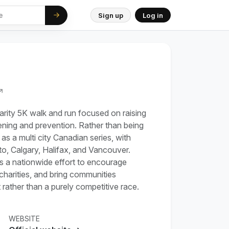
Sign up
Log in
↗
rity 5K walk and run focused on raising
ning and prevention. Rather than being
d as a multi city Canadian series, with
to, Calgary, Halifax, and Vancouver.
 as a nationwide effort to encourage
charities, and bring communities
rather than a purely competitive race.
WEBSITE