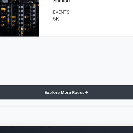
Bumrun
EVENTS
5K
Explore More Races
→