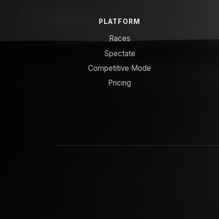
PLATFORM
Races
Spectate
Competitive Mode
Pricing