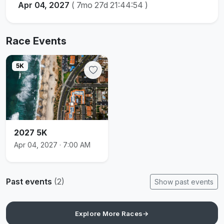
Apr 04, 2027
(
7mo 27d 21:44:54
)
Race Events
5K
2027 5K
Apr 04, 2027 · 7:00 AM
Past events
(2)
Show past events
Explore More Races
→