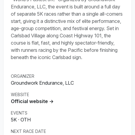
Endurance, LLC, the event is built around a full day
of separate 5K races rather than a single all-comers
start, giving it a distinctive mix of elite performance,
age-group competition, and festival energy. Set in
Carlsbad Village along Coast Highway 101, the
course is flat, fast, and highly spectator-friendly,
with runners racing by the Pacific before finishing
beneath the iconic Carlsbad sign.
ORGANIZER
Groundwork Endurance, LLC
WEBSITE
Official website →
EVENTS
5K · OTH
NEXT RACE DATE