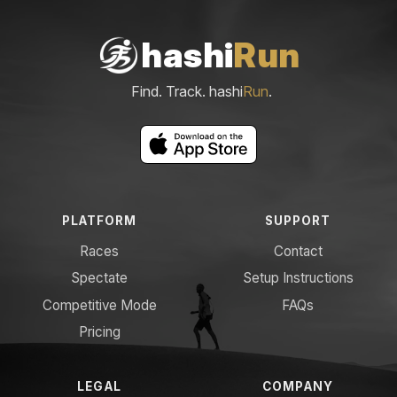
hashi
Run
Find. Track. hashi
Run
.
PLATFORM
SUPPORT
Races
Contact
Spectate
Setup Instructions
Competitive Mode
FAQs
Pricing
LEGAL
COMPANY