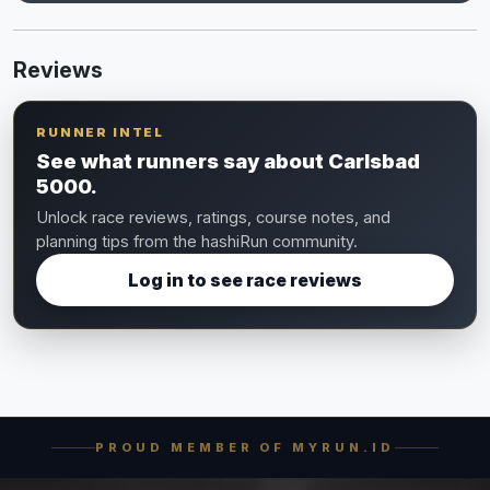
Reviews
RUNNER INTEL
See what runners say about Carlsbad
5000.
Unlock race reviews, ratings, course notes, and
planning tips from the hashiRun community.
Log in to see race reviews
PROUD MEMBER OF MYRUN.ID