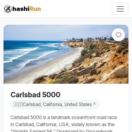
hashi
Run
Carlsbad 5000
🇺🇸
Carlsbad, California, United States
↗
Carlsbad 5000 is a landmark oceanfront road race
in Carlsbad, California, USA, widely known as the
“World’s Fastest 5K.” Organized by Groundwork