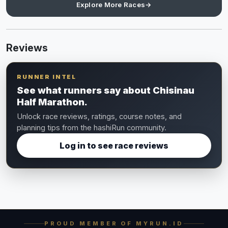
Explore More Races
→
Reviews
RUNNER INTEL
See what runners say about Chisinau
Half Marathon.
Unlock race reviews, ratings, course notes, and
planning tips from the hashiRun community.
Log in to see race reviews
PROUD MEMBER OF MYRUN.ID