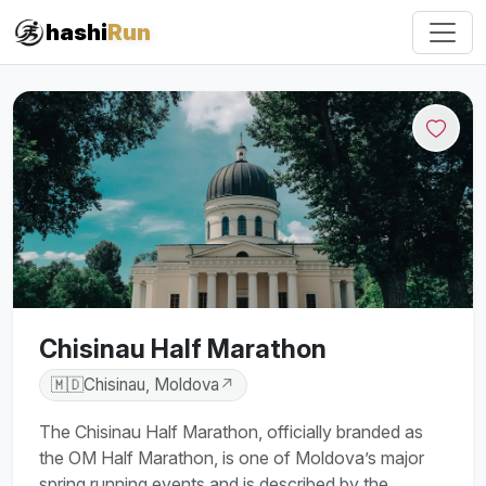
#iRun
hashi
Run
Chisinau Half Marathon
🇲🇩
Chisinau, Moldova
↗
The Chisinau Half Marathon, officially branded as
the OM Half Marathon, is one of Moldova’s major
spring running events and is described by the