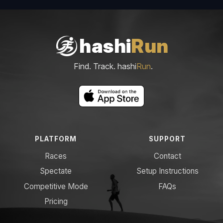
hashi
Run
Find. Track. hashi
Run
.
PLATFORM
SUPPORT
Races
Contact
Spectate
Setup Instructions
Competitive Mode
FAQs
Pricing