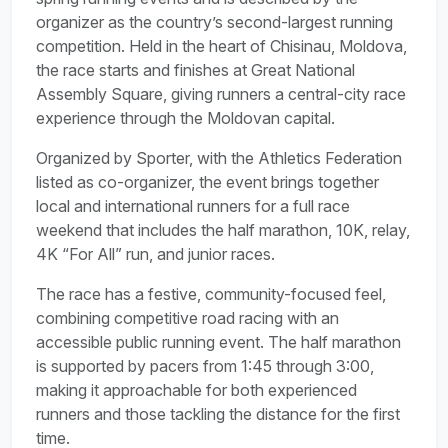
organizer as the country’s second-largest running
competition. Held in the heart of Chisinau, Moldova,
the race starts and finishes at Great National
Assembly Square, giving runners a central-city race
experience through the Moldovan capital.
Organized by Sporter, with the Athletics Federation
listed as co-organizer, the event brings together
local and international runners for a full race
weekend that includes the half marathon, 10K, relay,
4K “For All” run, and junior races.
The race has a festive, community-focused feel,
combining competitive road racing with an
accessible public running event. The half marathon
is supported by pacers from 1:45 through 3:00,
making it approachable for both experienced
runners and those tackling the distance for the first
time.