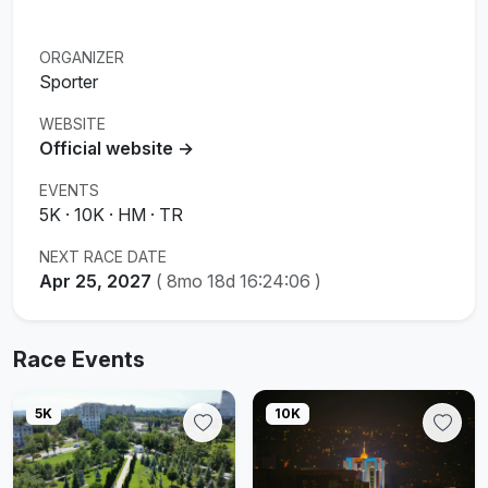
ORGANIZER
Sporter
WEBSITE
Official website →
EVENTS
5K · 10K · HM · TR
NEXT RACE DATE
Apr 25, 2027
(
8mo 18d 16:24:05
)
Race Events
5K
10K