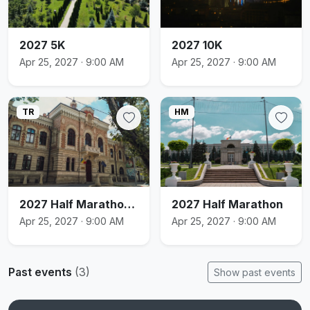
2027 5K
2027 10K
Apr 25, 2027 · 9:00 AM
Apr 25, 2027 · 9:00 AM
TR
HM
2027 Half Marathon Relay
2027 Half Marathon
Apr 25, 2027 · 9:00 AM
Apr 25, 2027 · 9:00 AM
Past events
(3)
Show past events