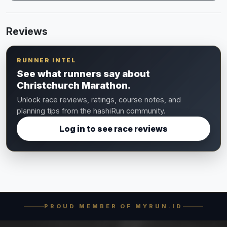
Reviews
RUNNER INTEL
See what runners say about
Christchurch Marathon.
Unlock race reviews, ratings, course notes, and
planning tips from the hashiRun community.
Log in to see race reviews
PROUD MEMBER OF MYRUN.ID