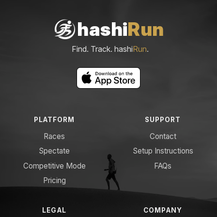
hashi
Run
Find. Track. hashi
Run
.
PLATFORM
SUPPORT
Races
Contact
Spectate
Setup Instructions
Competitive Mode
FAQs
Pricing
LEGAL
COMPANY