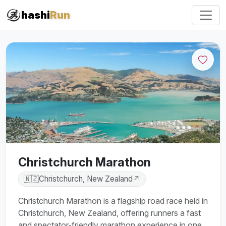
hashi
Run
Christchurch Marathon
🇳🇿
Christchurch, New Zealand
↗
Christchurch Marathon is a flagship road race held in
Christchurch, New Zealand, offering runners a fast
and spectator-friendly marathon experience in one