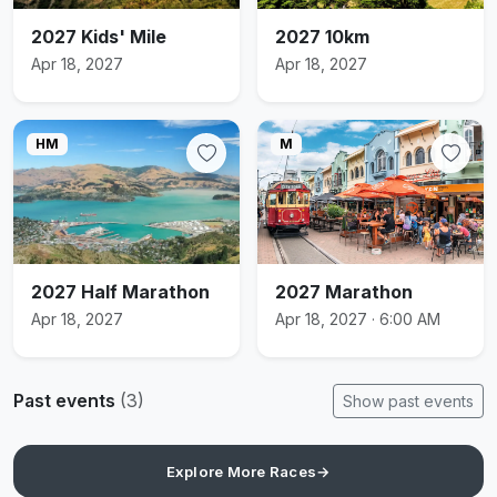
2027 Kids' Mile
2027 10km
Apr 18, 2027
Apr 18, 2027
HM
M
2027 Half Marathon
2027 Marathon
Apr 18, 2027
Apr 18, 2027 · 6:00 AM
Past events
(3)
Show past events
Explore More Races
→