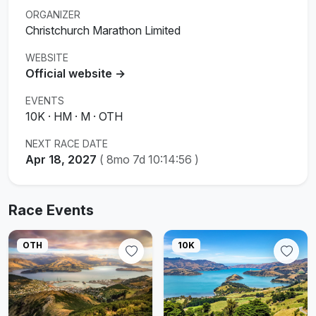
ORGANIZER
Christchurch Marathon Limited
WEBSITE
Official website →
EVENTS
10K · HM · M · OTH
NEXT RACE DATE
Apr 18, 2027
(
8mo 7d 10:14:55
)
Race Events
OTH
10K