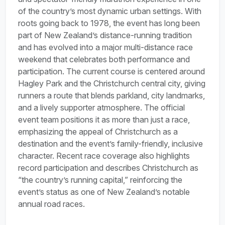
of the country’s most dynamic urban settings. With
roots going back to 1978, the event has long been
part of New Zealand’s distance-running tradition
and has evolved into a major multi-distance race
weekend that celebrates both performance and
participation. The current course is centered around
Hagley Park and the Christchurch central city, giving
runners a route that blends parkland, city landmarks,
and a lively supporter atmosphere. The official
event team positions it as more than just a race,
emphasizing the appeal of Christchurch as a
destination and the event’s family-friendly, inclusive
character. Recent race coverage also highlights
record participation and describes Christchurch as
“the country’s running capital,” reinforcing the
event’s status as one of New Zealand’s notable
annual road races.