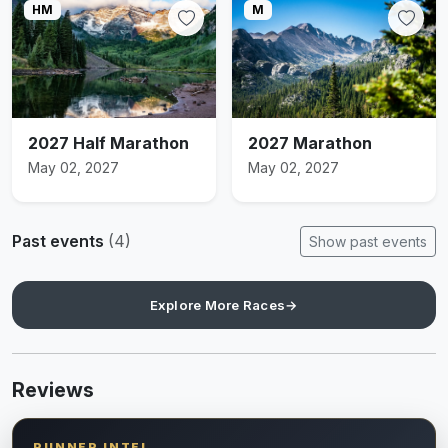
HM
M
2027 Half Marathon
2027 Marathon
May 02, 2027
May 02, 2027
Past events
(4)
Show past events
Explore More Races
→
Reviews
RUNNER INTEL