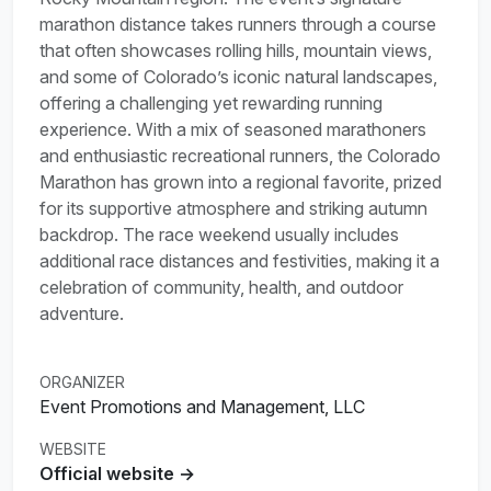
marathon distance takes runners through a course
that often showcases rolling hills, mountain views,
and some of Colorado’s iconic natural landscapes,
offering a challenging yet rewarding running
experience. With a mix of seasoned marathoners
and enthusiastic recreational runners, the Colorado
Marathon has grown into a regional favorite, prized
for its supportive atmosphere and striking autumn
backdrop. The race weekend usually includes
additional race distances and festivities, making it a
celebration of community, health, and outdoor
adventure.
ORGANIZER
Event Promotions and Management, LLC
WEBSITE
Official website →