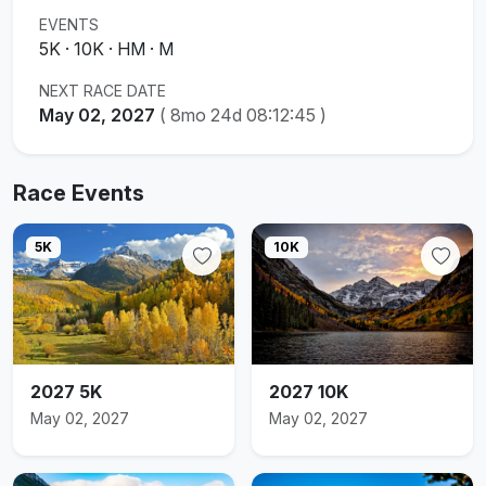
EVENTS
5K · 10K · HM · M
NEXT RACE DATE
May 02, 2027
(
8mo 24d 08:12:44
)
Race Events
5K
10K
2027 5K
2027 10K
May 02, 2027
May 02, 2027