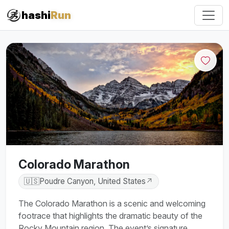
#iRun
hashi
Run
Colorado Marathon
🇺🇸
Poudre Canyon, United States
↗
The Colorado Marathon is a scenic and welcoming
footrace that highlights the dramatic beauty of the
Rocky Mountain region. The event’s signature