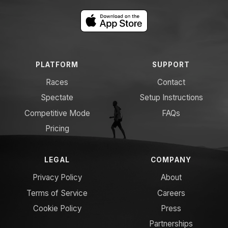
PLATFORM
SUPPORT
Races
Contact
Spectate
Setup Instructions
Competitive Mode
FAQs
Pricing
LEGAL
COMPANY
Privacy Policy
About
Terms of Service
Careers
Cookie Policy
Press
Partnerships