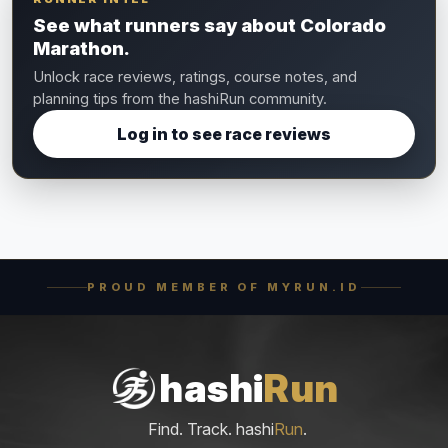
See what runners say about Colorado
Marathon.
Unlock race reviews, ratings, course notes, and
planning tips from the hashiRun community.
Log in to see race reviews
PROUD MEMBER OF MYRUN.ID
hashi
Run
Find. Track. hashi
Run
.