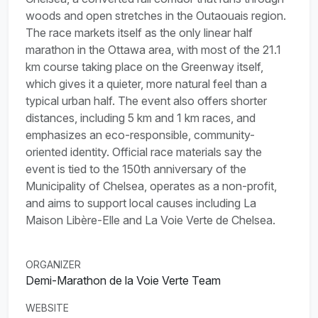
woods and open stretches in the Outaouais region.
The race markets itself as the only linear half
marathon in the Ottawa area, with most of the 21.1
km course taking place on the Greenway itself,
which gives it a quieter, more natural feel than a
typical urban half. The event also offers shorter
distances, including 5 km and 1 km races, and
emphasizes an eco-responsible, community-
oriented identity. Official race materials say the
event is tied to the 150th anniversary of the
Municipality of Chelsea, operates as a non-profit,
and aims to support local causes including La
Maison Libère-Elle and La Voie Verte de Chelsea.
ORGANIZER
Demi-Marathon de la Voie Verte Team
WEBSITE