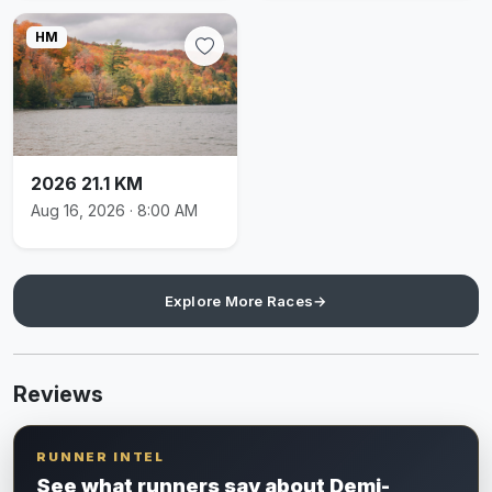
HM
2026 21.1 KM
Aug 16, 2026 · 8:00 AM
Explore More Races
→
Reviews
RUNNER INTEL
See what runners say about Demi-