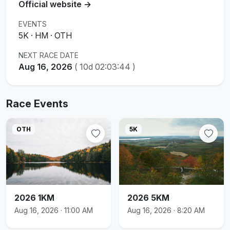
Official website →
EVENTS
5K · HM · OTH
NEXT RACE DATE
Aug 16, 2026
(
10d 02:03:43
)
Race Events
OTH
5K
2026 1KM
2026 5KM
Aug 16, 2026 · 11:00 AM
Aug 16, 2026 · 8:20 AM