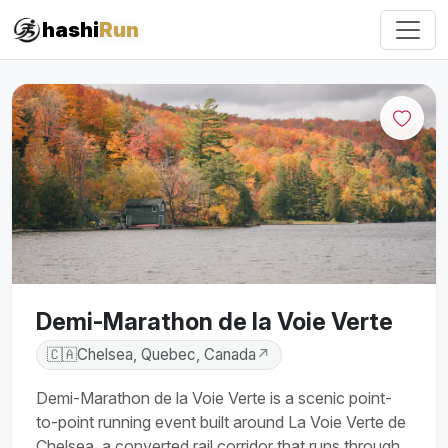
#iRun
hashi
Run
Demi-Marathon de la Voie Verte
🇨🇦
Chelsea, Quebec, Canada
↗
Demi-Marathon de la Voie Verte is a scenic point-
to-point running event built around La Voie Verte de
Chelsea, a converted rail corridor that runs through