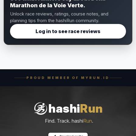
Marathon de la Voie Verte.
Unlock race reviews, ratings, course notes, and
planning tips from the hashiRun community.
Log in to see race reviews
PROUD MEMBER OF MYRUN.ID
hashi
Run
Find. Track. hashi
Run
.