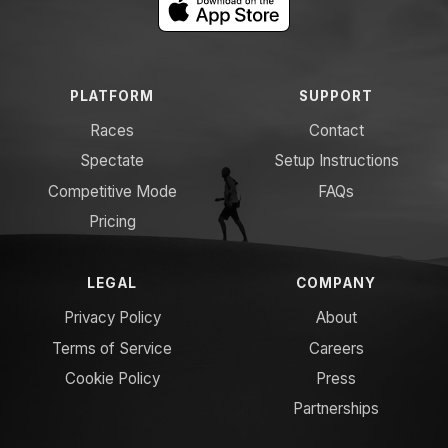
PLATFORM
SUPPORT
Races
Contact
Spectate
Setup Instructions
Competitive Mode
FAQs
Pricing
LEGAL
COMPANY
Privacy Policy
About
Terms of Service
Careers
Cookie Policy
Press
Partnerships