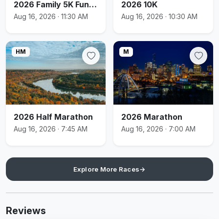
2026 Family 5K Fun Run
2026 10K
Aug 16, 2026 · 11:30 AM
Aug 16, 2026 · 10:30 AM
HM
M
2026 Half Marathon
2026 Marathon
Aug 16, 2026 · 7:45 AM
Aug 16, 2026 · 7:00 AM
Explore More Races
→
Reviews