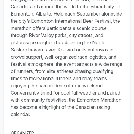
Canada, and around the world to the vibrant city of
Edmonton, Alberta. Held each September alongside
the city’s Edmonton International Beer Festival, the
marathon offers participants a scenic course
through River Valley parks, city streets, and
picturesque neighborhoods along the North
Saskatchewan River. Known for its enthusiastic
crowd support, well-organized race logistics, and
festival atmosphere, the event attracts a wide range
of runners, from elite athletes chasing qualifying
times to recreational runners and relay teams
enjoying the camaraderie of race weekend.
Conveniently timed for cool fall weather and paired
with community festivities, the Edmonton Marathon
has become a highlight of the Canadian racing
calendar.
ORGANIZER