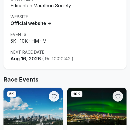
Edmonton Marathon Society
WEBSITE
Official website →
EVENTS
5K · 10K · HM · M
NEXT RACE DATE
Aug 16, 2026
(
9d 10:00:42
)
Race Events
5K
10K