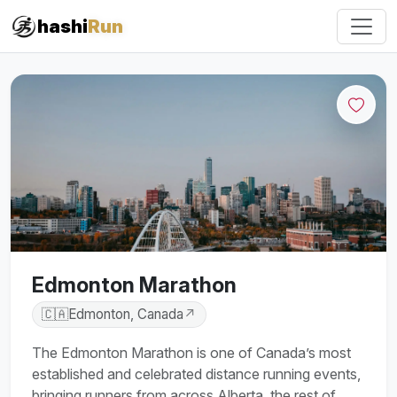
hashi
Run
Edmonton Marathon
🇨🇦
Edmonton, Canada
↗
The Edmonton Marathon is one of Canada’s most
established and celebrated distance running events,
bringing runners from across Alberta, the rest of