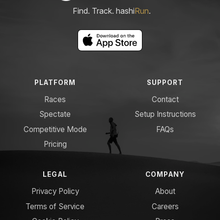
Find. Track. hashi
Run
.
PLATFORM
SUPPORT
Races
Contact
Spectate
Setup Instructions
Competitive Mode
FAQs
Pricing
LEGAL
COMPANY
Privacy Policy
About
Terms of Service
Careers