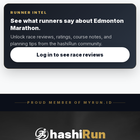
RUNNER INTEL
See what runners say about Edmonton
Marathon.
Unlock race reviews, ratings, course notes, and
planning tips from the hashiRun community.
Log in to see race reviews
PROUD MEMBER OF MYRUN.ID
hashi
Run