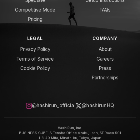
Spectate
Setup Instructions
Competitive Mode
FAQs
Pricing
LEGAL
COMPANY
Privacy Policy
About
Terms of Service
Careers
Cookie Policy
Press
Partnerships
@hashirun_official
@hashirunHQ
HashiRun, Inc.
BUSINESS CUBE-S Tensho Office Azabujuban, 5F Room 501
1-3-40 Mita, Minato-ku, Tokyo, Japan