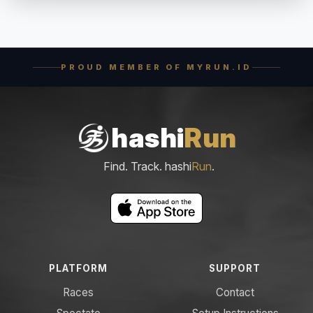
PROUD MEMBER OF MYRUN.ID
hashi
Run
Find. Track. hashi
Run
.
PLATFORM
SUPPORT
Races
Contact