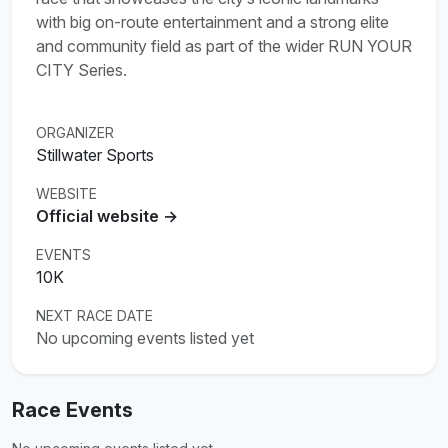
with big on-route entertainment and a strong elite
and community field as part of the wider RUN YOUR
CITY Series.
ORGANIZER
Stillwater Sports
WEBSITE
Official website →
EVENTS
10K
NEXT RACE DATE
No upcoming events listed yet
Race Events