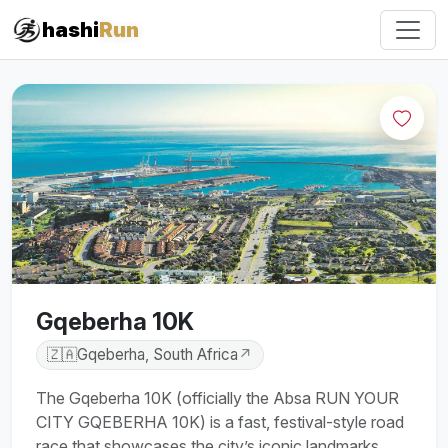
#iRun
hashi
Run
Gqeberha 10K
🇿🇦
Gqeberha, South Africa
↗
The Gqeberha 10K (officially the Absa RUN YOUR
CITY GQEBERHA 10K) is a fast, festival-style road
race that showcases the city’s iconic landmarks