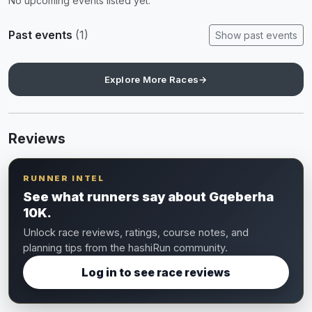
No upcoming events listed yet.
Past events
(1)
Show past events
Explore More Races
→
Reviews
RUNNER INTEL
See what runners say about Gqeberha
10K.
Unlock race reviews, ratings, course notes, and
planning tips from the hashiRun community.
Log in to see race reviews