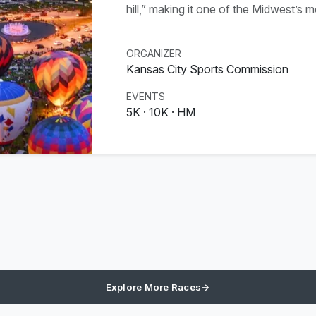
hill,” making it one of the Midwest’s 
ORGANIZER
Kansas City Sports Commission
EVENTS
5K · 10K · HM
Explore More Races
→