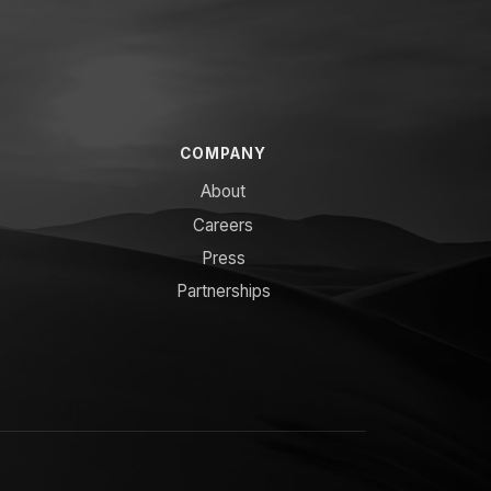
COMPANY
About
Careers
Press
Partnerships