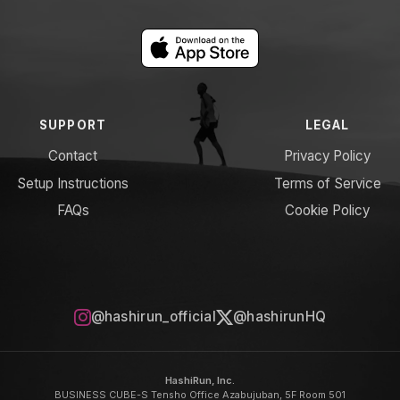
SUPPORT
LEGAL
Contact
Privacy Policy
Setup Instructions
Terms of Service
FAQs
Cookie Policy
@hashirun_official
@hashirunHQ
HashiRun, Inc.
BUSINESS CUBE-S Tensho Office Azabujuban, 5F Room 501