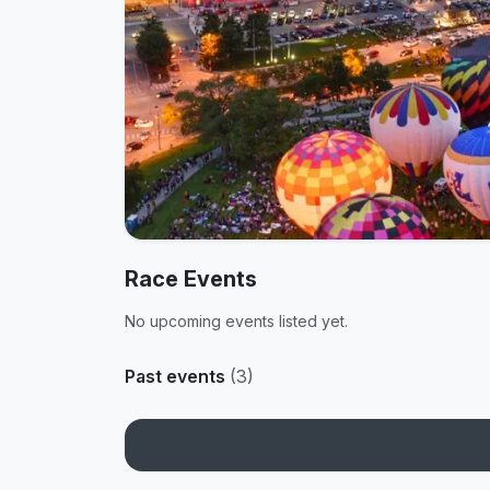
Race Events
No upcoming events listed yet.
Past events
(3)