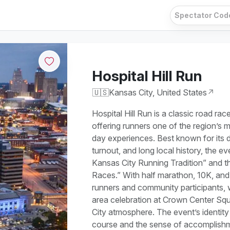
Hospital Hill Run
🇺🇸
Kansas City, United States
↗
Hospital Hill Run is a classic road ra
offering runners one of the region’s 
day experiences. Best known for its 
turnout, and long local history, the e
Kansas City Running Tradition” and t
Races.” With half marathon, 10K, and 
runners and community participants, w
area celebration at Crown Center Squa
City atmosphere. The event’s identity 
course and the sense of accomplishm