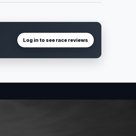
Log in to see race reviews