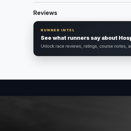
Reviews
RUNNER INTEL
See what runners say about Hospi
Unlock race reviews, ratings, course notes, 