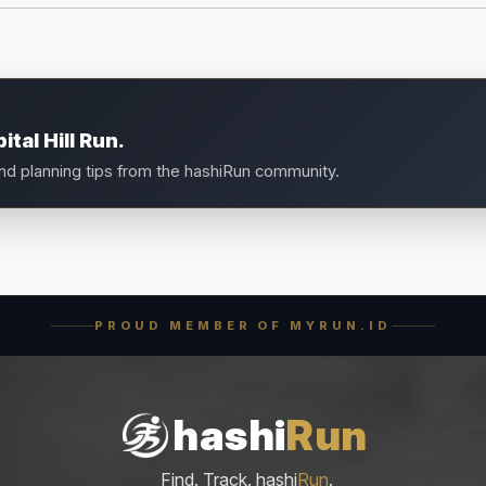
tal Hill Run.
and planning tips from the hashiRun community.
PROUD MEMBER OF MYRUN.ID
hashi
Run
Find. Track. hashi
Run
.