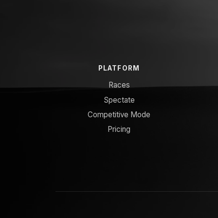
PLATFORM
Races
Spectate
Competitive Mode
Pricing