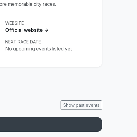
more memorable city races.
WEBSITE
Official website →
NEXT RACE DATE
No upcoming events listed yet
Show past events