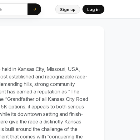
Sign up
Log in
ce held in Kansas City, Missouri, USA,
most established and recognizable race-
demanding hills, strong community
vent has earned a reputation as “The
he “Grandfather of all Kansas City Road
5K options, it appeals to both serious
hile its downtown setting and finish-
re give the race a distinctly Kansas
is built around the challenge of the
ent that comes with “conquering the