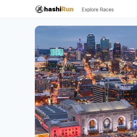
hashi
Run
Explore Races