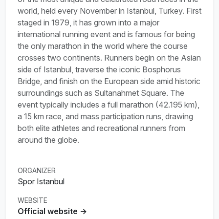
world, held every November in Istanbul, Turkey. First
staged in 1979, it has grown into a major
international running event and is famous for being
the only marathon in the world where the course
crosses two continents. Runners begin on the Asian
side of Istanbul, traverse the iconic Bosphorus
Bridge, and finish on the European side amid historic
surroundings such as Sultanahmet Square. The
event typically includes a full marathon (42.195 km),
a 15 km race, and mass participation runs, drawing
both elite athletes and recreational runners from
around the globe.
ORGANIZER
Spor Istanbul
WEBSITE
Official website →