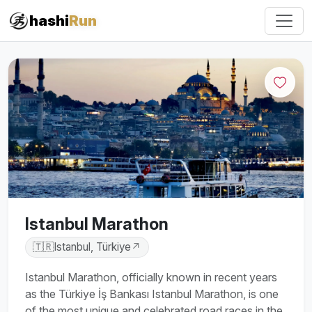
#iRun
hashi
Run
Istanbul Marathon
🇹🇷
Istanbul, Türkiye
↗
Istanbul Marathon, officially known in recent years
as the Türkiye İş Bankası Istanbul Marathon, is one
of the most unique and celebrated road races in the