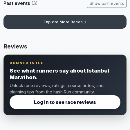
Past events
(3)
Show past events
Explore More Races
→
Reviews
RUNNER INTEL
See what runners say about Istanbul
Marathon.
Unlock race reviews, ratings, course notes, and
planning tips from the hashiRun community.
Log in to see race reviews