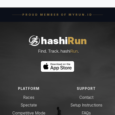
PROUD MEMBER OF MYRUN.ID
hashi
Run
Find. Track. hashi
Run
.
PLATFORM
SUPPORT
Races
Contact
Spectate
Setup Instructions
Competitive Mode
FAQs