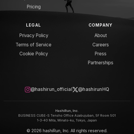
Pricing
LEGAL
COMPANY
Privacy Policy
About
Terms of Service
Careers
Cookie Policy
Press
Partnerships
@hashirun_official
@hashirunHQ
HashiRun, Inc.
BUSINESS CUBE-S Tensho Office Azabujuban, 5F Room 501
1-3-40 Mita, Minato-ku, Tokyo, Japan
© 2026 hashiRun, Inc. All rights reserved.