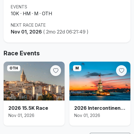
EVENTS
10K · HM · M · OTH
NEXT RACE DATE
Nov 01, 2026
(
2mo 22d 06:21:48
)
Race Events
OTH
M
2026 15.5K Race
2026 Intercontinental Marathon
Nov 01, 2026
Nov 01, 2026