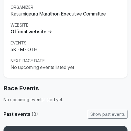
ORGANIZER
Kasumigaura Marathon Executive Committee
WEBSITE
Official website →
EVENTS
5K · M · OTH
NEXT RACE DATE
No upcoming events listed yet
Race Events
No upcoming events listed yet.
Past events
(3)
Show past events