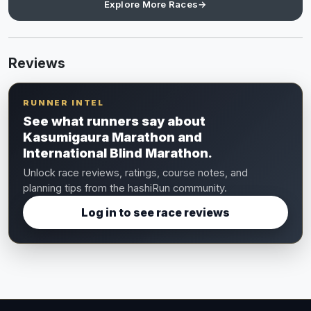
Explore More Races
→
Reviews
RUNNER INTEL
See what runners say about
Kasumigaura Marathon and
International Blind Marathon.
Unlock race reviews, ratings, course notes, and
planning tips from the hashiRun community.
Log in to see race reviews