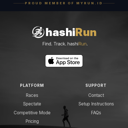
PROUD MEMBER OF MYRUN.ID
hashi
Run
Find. Track. hashi
Run
.
PLATFORM
SUPPORT
Races
Contact
Spectate
Setup Instructions
Competitive Mode
FAQs
Pricing