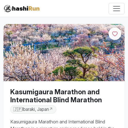
hashi
Run
Kasumigaura Marathon and
International Blind Marathon
🇯🇵
Ibaraki, Japan
↗
Kasumigaura Marathon and International Blind