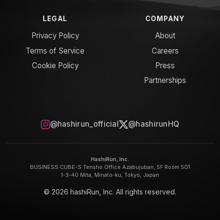
LEGAL
COMPANY
Privacy Policy
About
Terms of Service
Careers
Cookie Policy
Press
Partnerships
@hashirun_official
@hashirunHQ
HashiRun, Inc.
BUSINESS CUBE-S Tensho Office Azabujuban, 5F Room 501
1-3-40 Mita, Minato-ku, Tokyo, Japan
© 2026 hashiRun, Inc. All rights reserved.