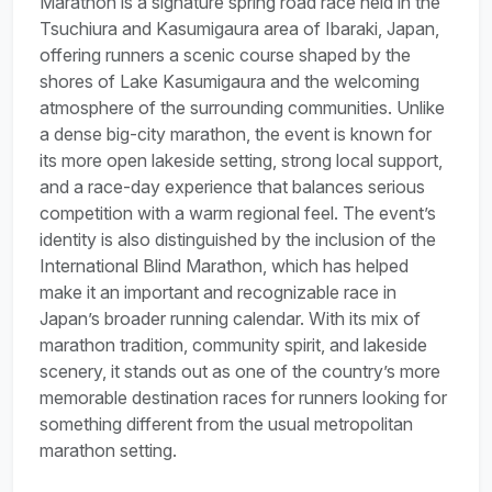
Marathon is a signature spring road race held in the
Tsuchiura and Kasumigaura area of Ibaraki, Japan,
offering runners a scenic course shaped by the
shores of Lake Kasumigaura and the welcoming
atmosphere of the surrounding communities. Unlike
a dense big-city marathon, the event is known for
its more open lakeside setting, strong local support,
and a race-day experience that balances serious
competition with a warm regional feel. The event’s
identity is also distinguished by the inclusion of the
International Blind Marathon, which has helped
make it an important and recognizable race in
Japan’s broader running calendar. With its mix of
marathon tradition, community spirit, and lakeside
scenery, it stands out as one of the country’s more
memorable destination races for runners looking for
something different from the usual metropolitan
marathon setting.