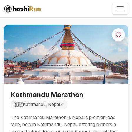
hashi
Run
Kathmandu Marathon
🇳🇵
Kathmandu, Nepal
↗
The Kathmandu Marathon is Nepal’s premier road
race, held in Kathmandu, Nepal, offering runners a
unique high-altitude course that winds through the