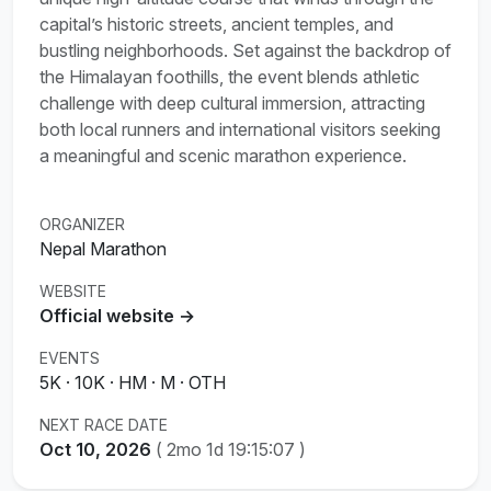
capital’s historic streets, ancient temples, and
bustling neighborhoods. Set against the backdrop of
the Himalayan foothills, the event blends athletic
challenge with deep cultural immersion, attracting
both local runners and international visitors seeking
a meaningful and scenic marathon experience.
ORGANIZER
Nepal Marathon
WEBSITE
Official website →
EVENTS
5K · 10K · HM · M · OTH
NEXT RACE DATE
Oct 10, 2026
(
2mo 1d 19:15:07
)