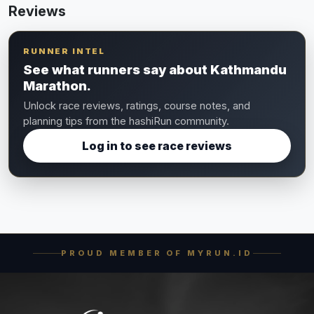
Reviews
RUNNER INTEL
See what runners say about Kathmandu
Marathon.
Unlock race reviews, ratings, course notes, and
planning tips from the hashiRun community.
Log in to see race reviews
PROUD MEMBER OF MYRUN.ID