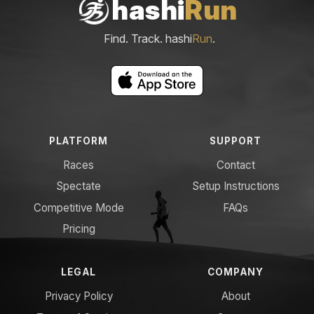
hashi
Run
Find. Track. hashi
Run
.
PLATFORM
SUPPORT
Races
Contact
Spectate
Setup Instructions
Competitive Mode
FAQs
Pricing
LEGAL
COMPANY
Privacy Policy
About