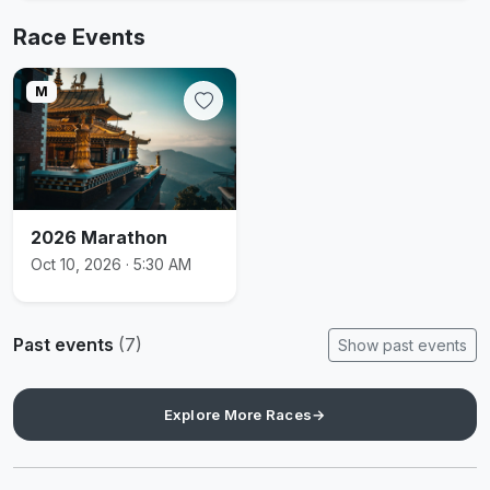
Race Events
M
2026 Marathon
Oct 10, 2026 · 5:30 AM
Past events
(7)
Show past events
Explore More Races
→