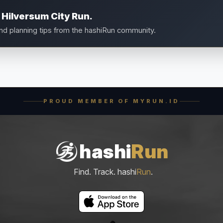
 Hilversum City Run.
and planning tips from the hashiRun community.
PROUD MEMBER OF MYRUN.ID
hashi
Run
Find. Track. hashi
Run
.