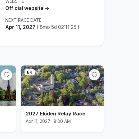
WEBSITE
Official website →
NEXT RACE DATE
Apr 11, 2027
(
8mo 5d 02:11:24
)
EK
2027 Ekiden Relay Race
Apr 11, 2027 · 8:00 AM