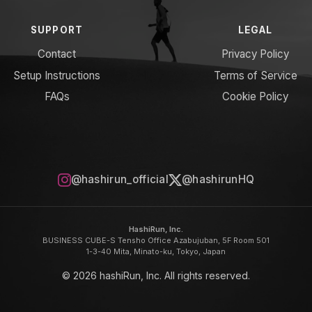
SUPPORT
LEGAL
Contact
Privacy Policy
Setup Instructions
Terms of Service
FAQs
Cookie Policy
@hashirun_official
@hashirunHQ
HashiRun, Inc.
BUSINESS CUBE-S Tensho Office Azabujuban, 5F Room 501
1-3-40 Mita, Minato-ku, Tokyo, Japan
© 2026 hashiRun, Inc. All rights reserved.