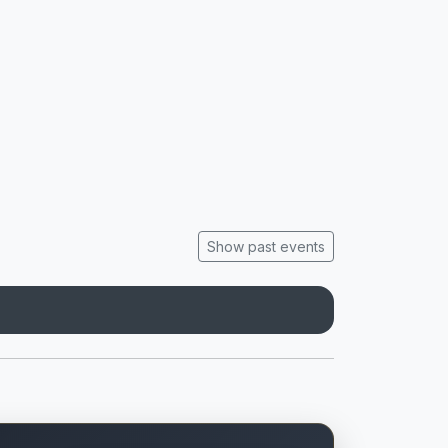
Show past events