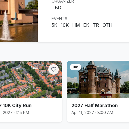
ORGANIZER
TBD
EVENTS
5K · 10K · HM · EK · TR · OTH
HM
 10K City Run
2027 Half Marathon
1, 2027 · 1:15 PM
Apr 11, 2027 · 8:00 AM