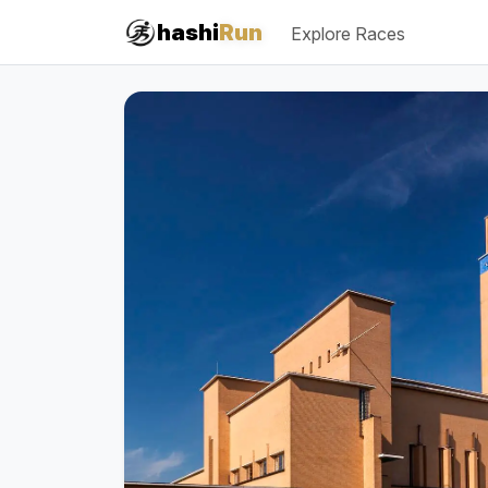
#iRun
hashi
Run
Explore Races