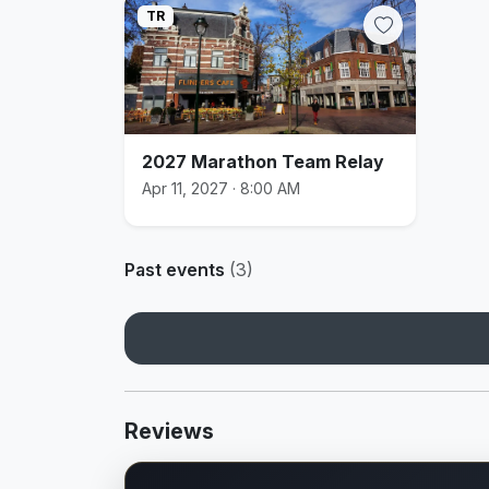
TR
2027 Marathon Team Relay
Apr 11, 2027 · 8:00 AM
Past events
(3)
Reviews