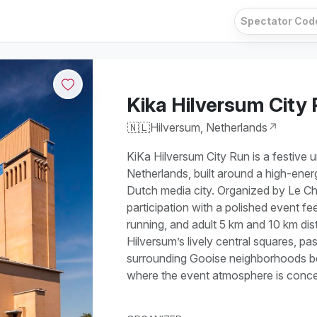
Kika Hilversum City
🇳🇱
Hilversum, Netherlands
↗
KiKa Hilversum City Run is a festive 
Netherlands, built around a high-ener
Dutch media city. Organized by Le C
participation with a polished event fee
running, and adult 5 km and 10 km di
Hilversum’s lively central squares, pa
surrounding Gooise neighborhoods bef
where the event atmosphere is conce