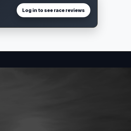
Log in to see race reviews