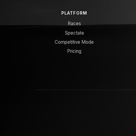
PLATFORM
Races
Spectate
Competitive Mode
Pricing