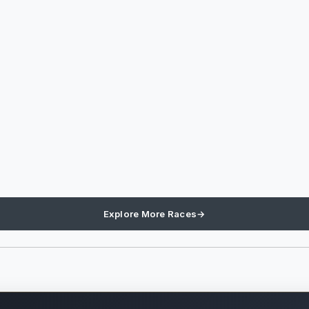
Explore More Races
→