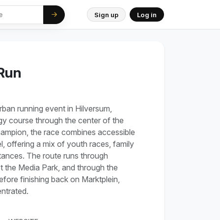
Sign up
Log in
 Run
urban running event in Hilversum,
gy course through the center of the
hampion, the race combines accessible
l, offering a mix of youth races, family
stances. The route runs through
st the Media Park, and through the
ore finishing back on Marktplein,
ntrated.