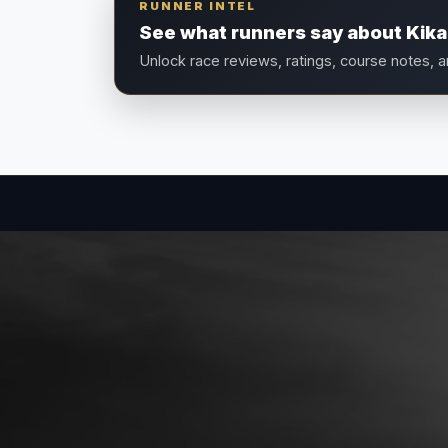
RUNNER INTEL
See what runners say about Kika
Unlock race reviews, ratings, course notes, 