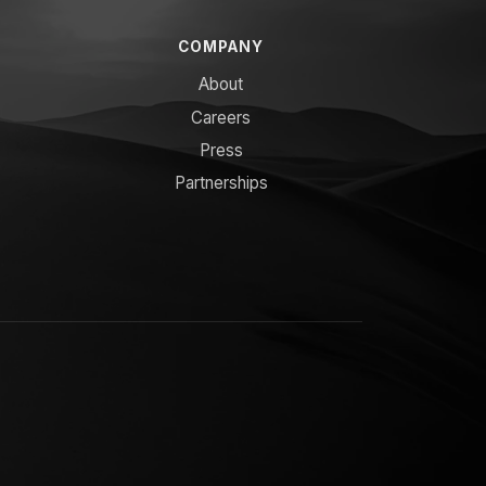
COMPANY
About
Careers
Press
Partnerships