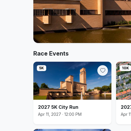
Race Events
5K
10K
2027 5K City Run
2027
Apr 11, 2027 · 12:00 PM
Apr 1