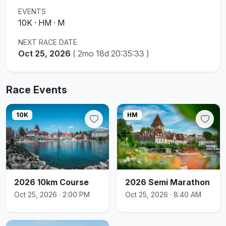
EVENTS
10K · HM · M
NEXT RACE DATE
Oct 25, 2026
(
2mo 18d 20:35:32
)
Race Events
10K
HM
2026 10km Course
2026 Semi Marathon
Oct 25, 2026 · 2:00 PM
Oct 25, 2026 · 8:40 AM