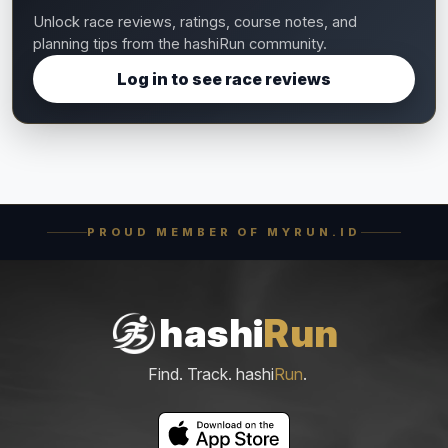
Unlock race reviews, ratings, course notes, and
planning tips from the hashiRun community.
Log in to see race reviews
PROUD MEMBER OF MYRUN.ID
hashi
Run
Find. Track. hashi
Run
.