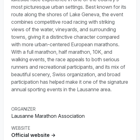
most picturesque urban settings. Best known for its
route along the shores of Lake Geneva, the event
combines competitive road racing with striking
views of the water, vineyards, and surrounding
towns, giving it a distinctive character compared
with more urban-centered European marathons.
With a full marathon, half marathon, 10K, and
walking events, the race appeals to both serious
runners and recreational participants, and its mix of
beautiful scenery, Swiss organization, and broad
participation has helped make it one of the signature
annual sporting events in the Lausanne area.
ORGANIZER
Lausanne Marathon Association
WEBSITE
Official website →