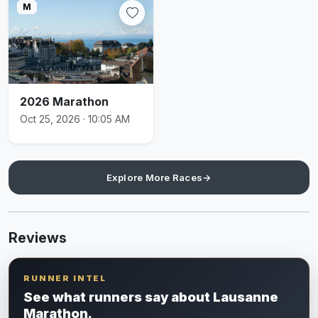
M
2026 Marathon
Oct 25, 2026 · 10:05 AM
Explore More Races
→
Reviews
RUNNER INTEL
See what runners say about Lausanne
Marathon.