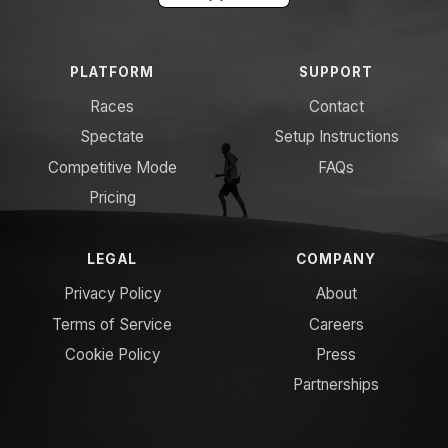
PLATFORM
SUPPORT
Races
Contact
Spectate
Setup Instructions
Competitive Mode
FAQs
Pricing
LEGAL
COMPANY
Privacy Policy
About
Terms of Service
Careers
Cookie Policy
Press
Partnerships