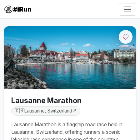
#iRun
Lausanne Marathon
🇨🇭
Lausanne, Switzerland
↗
Lausanne Marathon is a flagship road race held in
Lausanne, Switzerland, offering runners a scenic
lakeside race experience in one of the country’s