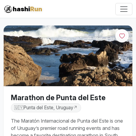
#iRun
hashi
Run
Marathon de Punta del Este
🇺🇾
Punta del Este, Uruguay
↗
The Maratón Internacional de Punta del Este is one
of Uruguay’s premier road running events and has
become a favorite destination marathon in South