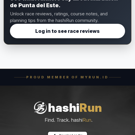
de Punta del Este.
Unlock race reviews, ratings, course notes, and
planning tips from the hashiRun community.
Log in to see race reviews
PROUD MEMBER OF MYRUN.ID
hashi
Run
Find. Track. hashi
Run
.