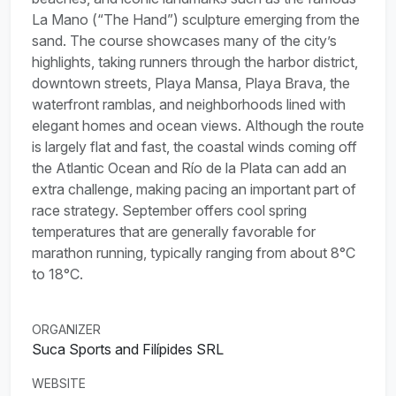
La Mano (“The Hand”) sculpture emerging from the
sand. The course showcases many of the city’s
highlights, taking runners through the harbor district,
downtown streets, Playa Mansa, Playa Brava, the
waterfront ramblas, and neighborhoods lined with
elegant homes and ocean views. Although the route
is largely flat and fast, the coastal winds coming off
the Atlantic Ocean and Río de la Plata can add an
extra challenge, making pacing an important part of
race strategy. September offers cool spring
temperatures that are generally favorable for
marathon running, typically ranging from about 8°C
to 18°C.
ORGANIZER
Suca Sports and Filípides SRL
WEBSITE