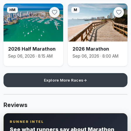
HM
M
2026 Half Marathon
2026 Marathon
Sep 06, 2026 · 8:15 AM
Sep 06, 2026 · 8:00 AM
Explore More Races
→
Reviews
RUNNER INTEL
See what runners say about Marathon