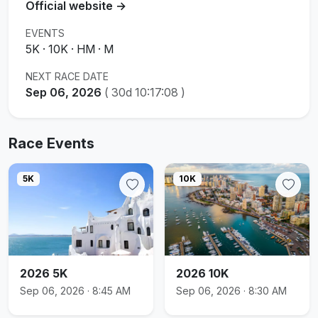
Official website →
EVENTS
5K · 10K · HM · M
NEXT RACE DATE
Sep 06, 2026
(
30d 10:17:08
)
Race Events
5K
10K
2026 5K
2026 10K
Sep 06, 2026 · 8:45 AM
Sep 06, 2026 · 8:30 AM