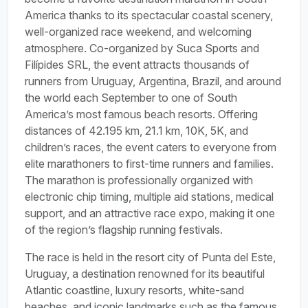
America thanks to its spectacular coastal scenery,
well-organized race weekend, and welcoming
atmosphere. Co-organized by Suca Sports and
Filípides SRL, the event attracts thousands of
runners from Uruguay, Argentina, Brazil, and around
the world each September to one of South
America’s most famous beach resorts. Offering
distances of 42.195 km, 21.1 km, 10K, 5K, and
children’s races, the event caters to everyone from
elite marathoners to first-time runners and families.
The marathon is professionally organized with
electronic chip timing, multiple aid stations, medical
support, and an attractive race expo, making it one
of the region’s flagship running festivals.
The race is held in the resort city of Punta del Este,
Uruguay, a destination renowned for its beautiful
Atlantic coastline, luxury resorts, white-sand
beaches, and iconic landmarks such as the famous