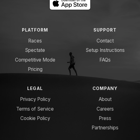
PLATFORM
SUPPORT
Races
Contact
Spectate
Setup Instructions
Competitive Mode
FAQs
Pricing
LEGAL
COMPANY
Privacy Policy
About
Terms of Service
Careers
Cookie Policy
Press
Partnerships