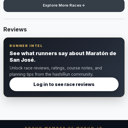
Explore More Races
→
Reviews
RUNNER INTEL
See what runners say about Maratón de
San José.
Unlock race reviews, ratings, course notes, and
planning tips from the hashiRun community.
Log in to see race reviews
PROUD MEMBER OF MYRUN.ID