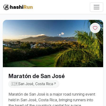
#iRun
hashi
Run
Maratón de San José
🇨🇷
San José, Costa Rica
↗
Maratón de San José is a major road running event
held in San José, Costa Rica, bringing runners into
the heart of the country’s capital for a race