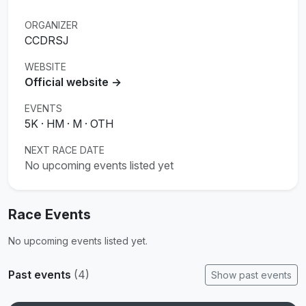
ORGANIZER
CCDRSJ
WEBSITE
Official website →
EVENTS
5K · HM · M · OTH
NEXT RACE DATE
No upcoming events listed yet
Race Events
No upcoming events listed yet.
Past events
(4)
Show past events