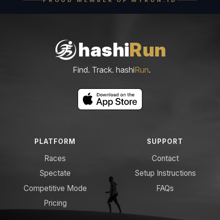
hashi
Run
Find. Track. hashi
Run
.
PLATFORM
SUPPORT
Races
Contact
Spectate
Setup Instructions
Competitive Mode
FAQs
Pricing