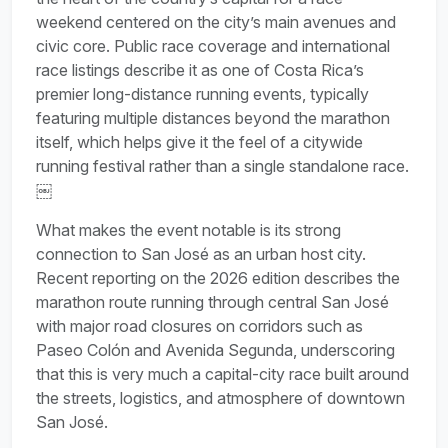
weekend centered on the city’s main avenues and
civic core. Public race coverage and international
race listings describe it as one of Costa Rica’s
premier long-distance running events, typically
featuring multiple distances beyond the marathon
itself, which helps give it the feel of a citywide
running festival rather than a single standalone race.
￼
What makes the event notable is its strong
connection to San José as an urban host city.
Recent reporting on the 2026 edition describes the
marathon route running through central San José
with major road closures on corridors such as
Paseo Colón and Avenida Segunda, underscoring
that this is very much a capital-city race built around
the streets, logistics, and atmosphere of downtown
San José.