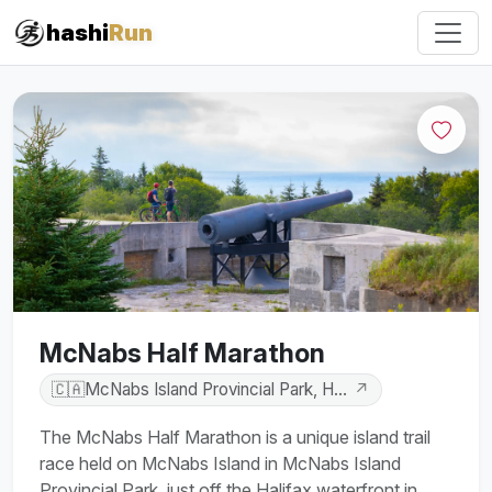
#iRun
hashi
Run
McNabs Half Marathon
🇨🇦
McNabs Island Provincial Park, Halifax, Nova Scotia,
↗
The McNabs Half Marathon is a unique island trail
race held on McNabs Island in McNabs Island
Provincial Park, just off the Halifax waterfront in