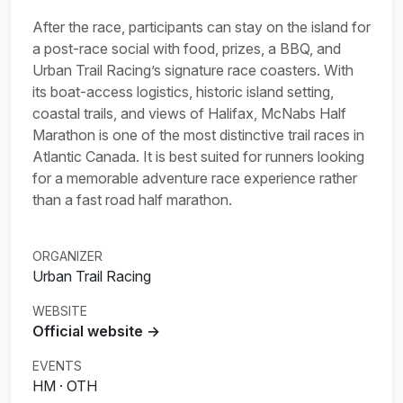
After the race, participants can stay on the island for
a post-race social with food, prizes, a BBQ, and
Urban Trail Racing’s signature race coasters. With
its boat-access logistics, historic island setting,
coastal trails, and views of Halifax, McNabs Half
Marathon is one of the most distinctive trail races in
Atlantic Canada. It is best suited for runners looking
for a memorable adventure race experience rather
than a fast road half marathon.
ORGANIZER
Urban Trail Racing
WEBSITE
Official website →
EVENTS
HM · OTH