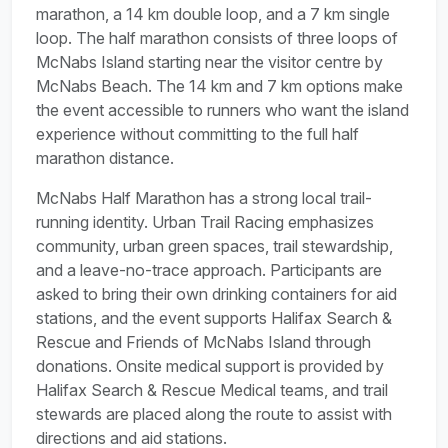
marathon, a 14 km double loop, and a 7 km single
loop. The half marathon consists of three loops of
McNabs Island starting near the visitor centre by
McNabs Beach. The 14 km and 7 km options make
the event accessible to runners who want the island
experience without committing to the full half
marathon distance.
McNabs Half Marathon has a strong local trail-
running identity. Urban Trail Racing emphasizes
community, urban green spaces, trail stewardship,
and a leave-no-trace approach. Participants are
asked to bring their own drinking containers for aid
stations, and the event supports Halifax Search &
Rescue and Friends of McNabs Island through
donations. Onsite medical support is provided by
Halifax Search & Rescue Medical teams, and trail
stewards are placed along the route to assist with
directions and aid stations.