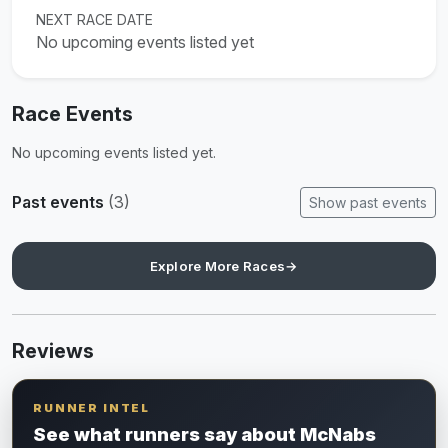
NEXT RACE DATE
No upcoming events listed yet
Race Events
No upcoming events listed yet.
Past events
(3)
Show past events
Explore More Races
→
Reviews
RUNNER INTEL
See what runners say about McNabs