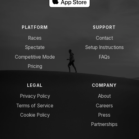
PLATFORM
SUPPORT
Races
Contact
Spectate
Setup Instructions
Competitive Mode
FAQs
Pricing
LEGAL
COMPANY
Privacy Policy
About
Terms of Service
Careers
Cookie Policy
Press
Partnerships