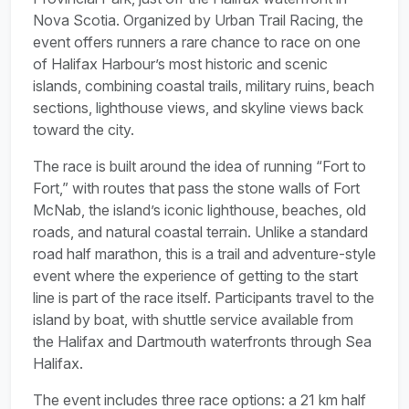
Nova Scotia. Organized by Urban Trail Racing, the
event offers runners a rare chance to race on one
of Halifax Harbour’s most historic and scenic
islands, combining coastal trails, military ruins, beach
sections, lighthouse views, and skyline views back
toward the city.
The race is built around the idea of running “Fort to
Fort,” with routes that pass the stone walls of Fort
McNab, the island’s iconic lighthouse, beaches, old
roads, and natural coastal terrain. Unlike a standard
road half marathon, this is a trail and adventure-style
event where the experience of getting to the start
line is part of the race itself. Participants travel to the
island by boat, with shuttle service available from
the Halifax and Dartmouth waterfronts through Sea
Halifax.
The event includes three race options: a 21 km half