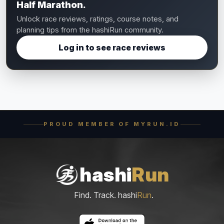
Half Marathon.
Unlock race reviews, ratings, course notes, and
planning tips from the hashiRun community.
Log in to see race reviews
PROUD MEMBER OF MYRUN.ID
hashi
Run
Find. Track. hashi
Run
.