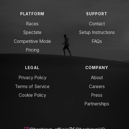
PLATFORM
SUPPORT
Races
Contact
Spectate
Setup Instructions
Competitive Mode
FAQs
Pricing
LEGAL
COMPANY
Privacy Policy
About
Terms of Service
Careers
Cookie Policy
Press
Partnerships