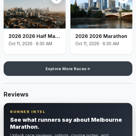
2026 2026 Half Marathon
2026 2026 Marathon
Oct 11, 2026 · 6:30 AM
Oct 11, 2026 · 6:30 AM
Explore More Races
→
Reviews
RUNNER INTEL
See what runners say about Melbourne
Marathon.
Unlock race reviews, ratings, course notes, and