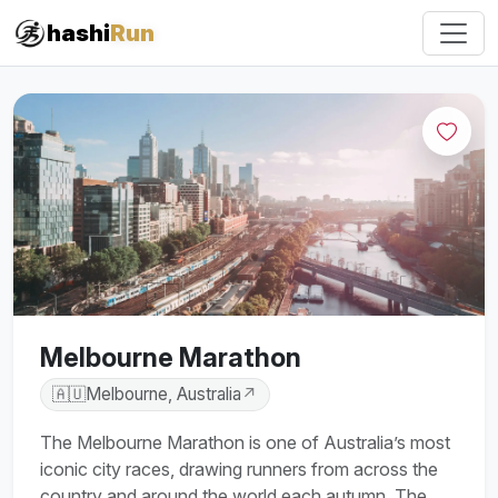
#iRun
hashi
Run
Melbourne Marathon
🇦🇺
Melbourne, Australia
↗
The Melbourne Marathon is one of Australia’s most
iconic city races, drawing runners from across the
country and around the world each autumn. The