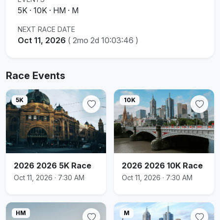
5K · 10K · HM · M
NEXT RACE DATE
Oct 11, 2026
(
2mo 2d 10:03:45
)
Race Events
5K
10K
2026 2026 5K Race
2026 2026 10K Race
Oct 11, 2026 · 7:30 AM
Oct 11, 2026 · 7:30 AM
HM
M