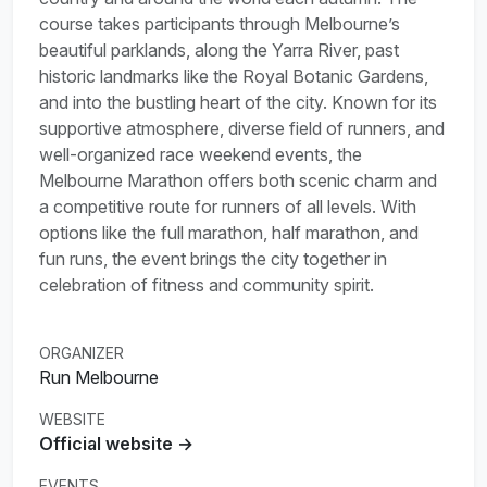
course takes participants through Melbourne’s
beautiful parklands, along the Yarra River, past
historic landmarks like the Royal Botanic Gardens,
and into the bustling heart of the city. Known for its
supportive atmosphere, diverse field of runners, and
well-organized race weekend events, the
Melbourne Marathon offers both scenic charm and
a competitive route for runners of all levels. With
options like the full marathon, half marathon, and
fun runs, the event brings the city together in
celebration of fitness and community spirit.
ORGANIZER
Run Melbourne
WEBSITE
Official website →
EVENTS