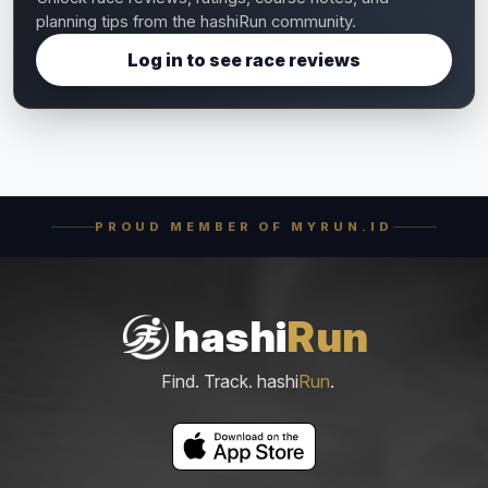
planning tips from the hashiRun community.
Log in to see race reviews
PROUD MEMBER OF MYRUN.ID
hashi
Run
Find. Track. hashi
Run
.