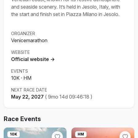
and seaside scenery. It’s held in Jesolo, Italy, with
the start and finish set in Piazza Milano in Jesolo.
ORGANIZER
Venicemarathon
WEBSITE
Official website →
EVENTS
10K · HM
NEXT RACE DATE
May 22, 2027
(
9mo 14d 09:46:17
)
Race Events
10K
HM