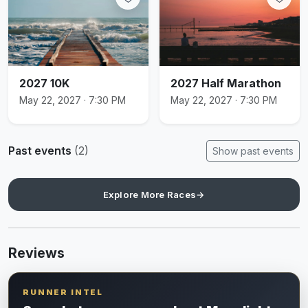
2027 10K
2027 Half Marathon
May 22, 2027 · 7:30 PM
May 22, 2027 · 7:30 PM
Past events
(2)
Show past events
Explore More Races
→
Reviews
RUNNER INTEL