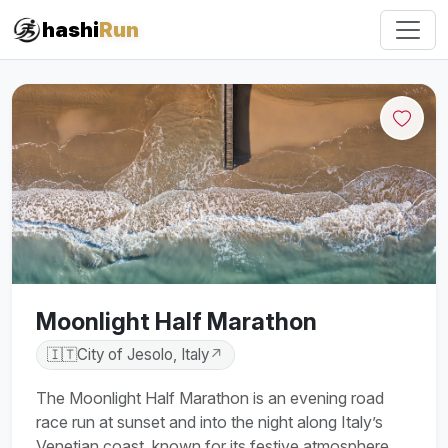
hashi
Run
Moonlight Half Marathon
🇮🇹
City of Jesolo, Italy
↗
The Moonlight Half Marathon is an evening road
race run at sunset and into the night along Italy’s
Venetian coast, known for its festive atmosphere