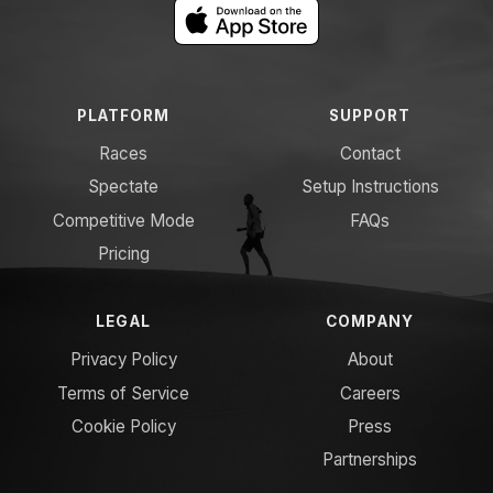
PLATFORM
SUPPORT
Races
Contact
Spectate
Setup Instructions
Competitive Mode
FAQs
Pricing
LEGAL
COMPANY
Privacy Policy
About
Terms of Service
Careers
Cookie Policy
Press
Partnerships