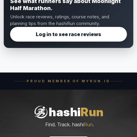
See what runners say about Moonlight
Half Marathon.
Unlock race reviews, ratings, course notes, and
planning tips from the hashiRun community.
Log in to see race reviews
PROUD MEMBER OF MYRUN.ID
hashi
Run
Find. Track. hashi
Run
.