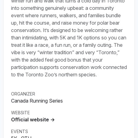
winter run and walk that turns a cold day in Toronto
into something genuinely upbeat: a community
event where runners, walkers, and families bundle
up, hit the course, and raise money for polar bear
conservation. It’s designed to be welcoming rather
than intimidating, with 5K and 1K options so you can
treat it like a race, a fun run, or a family outing. The
vibe is very “winter tradition” and very “Toronto,”
with the added feel good bonus that your
participation supports conservation work connected
to the Toronto Zoo’s northern species.
ORGANIZER
Canada Running Series
WEBSITE
Official website →
EVENTS