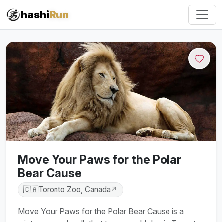
hashi
Run
Move Your Paws for the Polar
Bear Cause
🇨🇦
Toronto Zoo, Canada
↗
Move Your Paws for the Polar Bear Cause is a