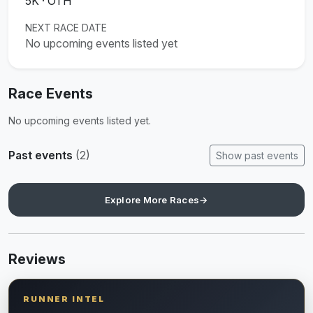
5K · OTH
NEXT RACE DATE
No upcoming events listed yet
Race Events
No upcoming events listed yet.
Past events
(2)
Show past events
Explore More Races
→
Reviews
RUNNER INTEL