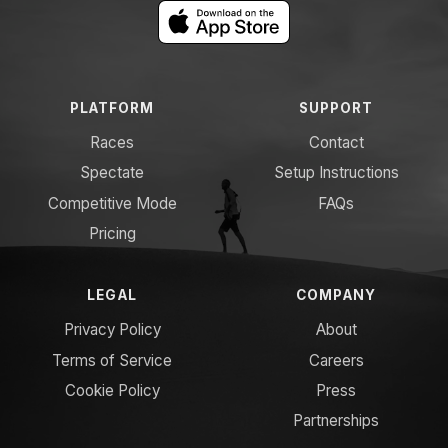
PLATFORM
SUPPORT
Races
Contact
Spectate
Setup Instructions
Competitive Mode
FAQs
Pricing
LEGAL
COMPANY
Privacy Policy
About
Terms of Service
Careers
Cookie Policy
Press
Partnerships