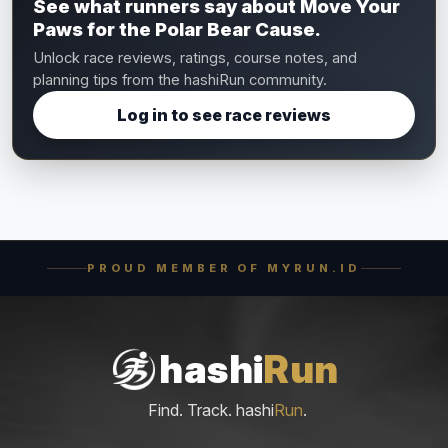
See what runners say about Move Your
Paws for the Polar Bear Cause.
Unlock race reviews, ratings, course notes, and
planning tips from the hashiRun community.
Log in to see race reviews
PROUD MEMBER OF MYRUN.ID
hashi
Run
Find. Track. hashi
Run
.