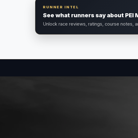
RUNNER INTEL
See what runners say about PEI 
Unlock race reviews, ratings, course notes, 