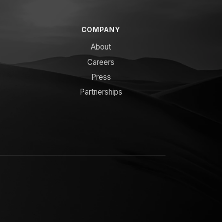
COMPANY
About
Careers
Press
Partnerships