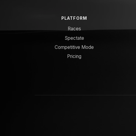
PLATFORM
Races
Spectate
Competitive Mode
Pricing