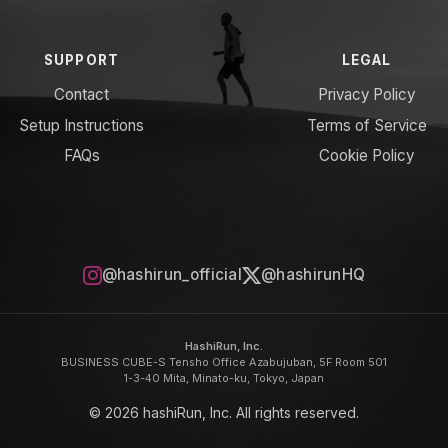
SUPPORT
LEGAL
Contact
Privacy Policy
Setup Instructions
Terms of Service
FAQs
Cookie Policy
@hashirun_official
@hashirunHQ
HashiRun, Inc.
BUSINESS CUBE-S Tensho Office Azabujuban, 5F Room 501
1-3-40 Mita, Minato-ku, Tokyo, Japan
© 2026 hashiRun, Inc. All rights reserved.