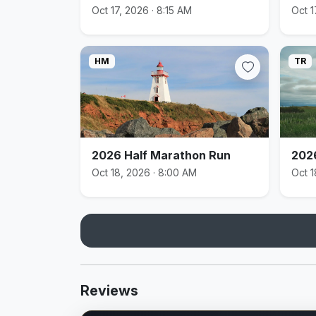
Oct 17, 2026 · 8:15 AM
Oct 1
HM
TR
2026 Half Marathon Run
202
Oct 18, 2026 · 8:00 AM
Oct 1
Reviews