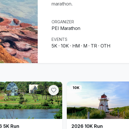
marathon.
ORGANIZER
PEI Marathon
EVENTS
5K · 10K · HM · M · TR · OTH
10K
6 5K Run
2026 10K Run