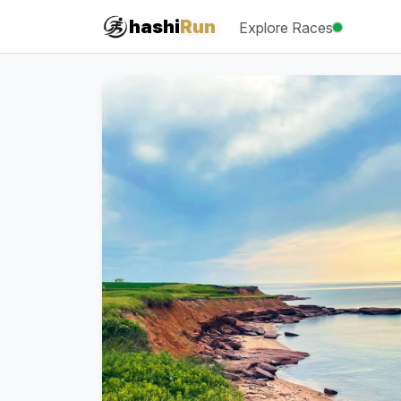
#iRun
hashi
Run
Explore Races