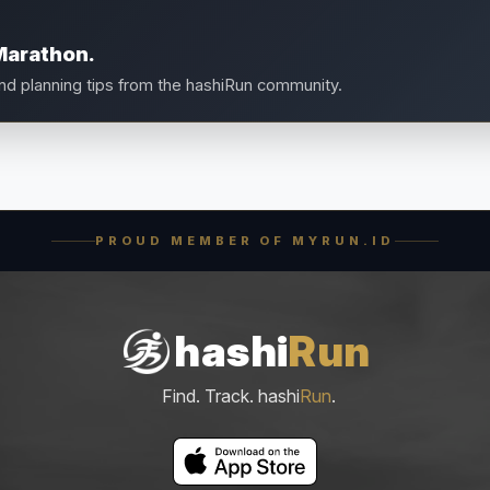
Marathon.
and planning tips from the hashiRun community.
PROUD MEMBER OF MYRUN.ID
hashi
Run
Find. Track. hashi
Run
.