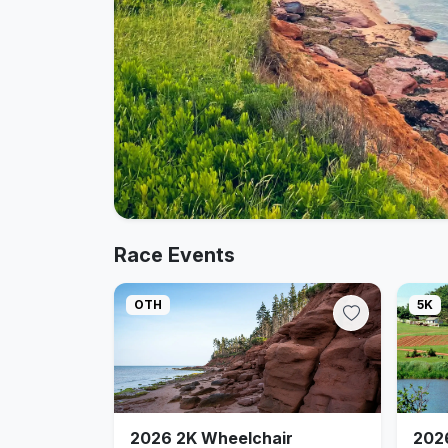
Race Events
OTH
5K
2026 2K Wheelchair
202