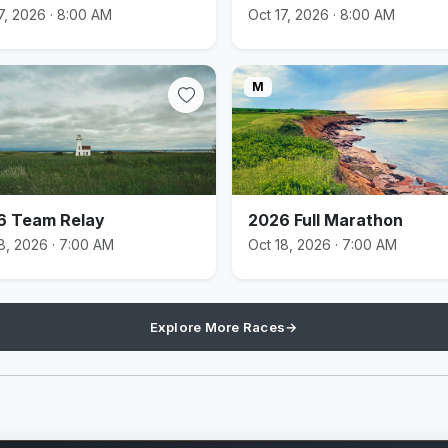
7, 2026 · 8:00 AM
Oct 17, 2026 · 8:00 AM
M
6 Team Relay
2026 Full Marathon
8, 2026 · 7:00 AM
Oct 18, 2026 · 7:00 AM
Explore More Races
→