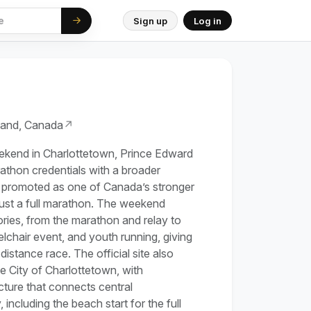
Sign up
Log in
land, Canada
↗
eekend in Charlottetown, Prince Edward
athon credentials with a broader
 promoted as one of Canada’s stronger
t just a full marathon. The weekend
ries, from the marathon and relay to
lchair event, and youth running, giving
-distance race. The official site also
he City of Charlottetown, with
ture that connects central
including the beach start for the full