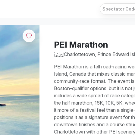
PEI Marathon
🇨🇦
Charlottetown, Prince Edward Is
PEI Marathon is a fall road-racing w
Island, Canada that mixes classic mar
community-race format. The event is
Boston-qualifier options, but it is no
includes a wide spread of race catego
the half marathon, 16K, 10K, 5K, whee
it more of a festival feel than a single
positions it as a signature event for t
downtown finishes and a course struc
Charlottetown with other PEI scenery, 