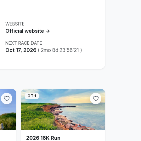
WEBSITE
Official website →
NEXT RACE DATE
Oct 17, 2026
(
2mo 8d 23:58:20
)
OTH
2026 16K Run