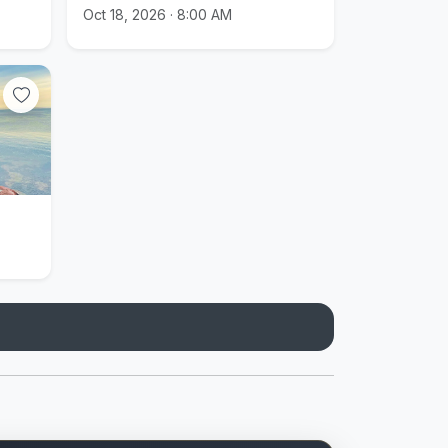
Oct 18, 2026 · 8:00 AM