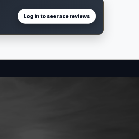
Log in to see race reviews