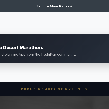
Explore More Races
→
a Desert Marathon.
and planning tips from the hashiRun community.
PROUD MEMBER OF MYRUN.ID