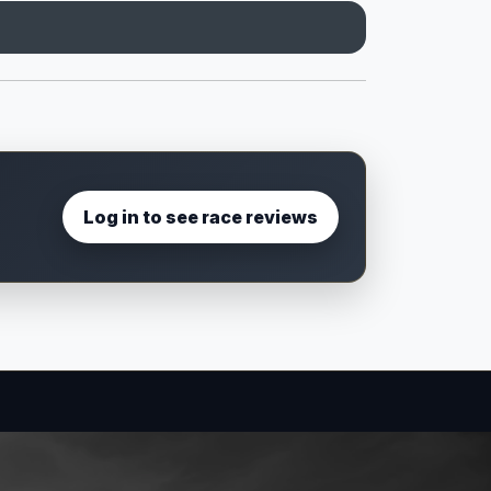
Log in to see race reviews