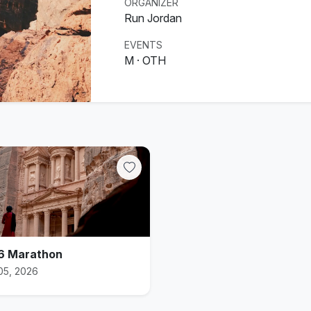
ORGANIZER
Run Jordan
EVENTS
M · OTH
6 Marathon
05, 2026