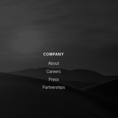
COMPANY
About
Careers
Press
Partnerships