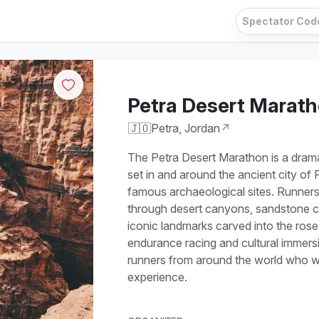
Petra Desert Marat
🇯🇴
Petra, Jordan
↗
The Petra Desert Marathon is a dramat
set in and around the ancient city of 
famous archaeological sites. Runners
through desert canyons, sandstone cli
iconic landmarks carved into the rose
endurance racing and cultural immers
runners from around the world who w
experience.