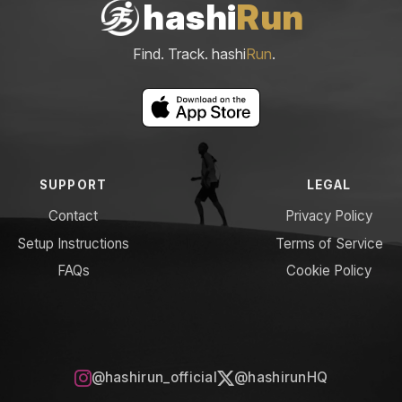
hashi
Run
Find. Track. hashi
Run
.
SUPPORT
LEGAL
Contact
Privacy Policy
Setup Instructions
Terms of Service
FAQs
Cookie Policy
@hashirun_official
@hashirunHQ