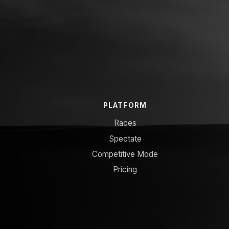
PLATFORM
Races
Spectate
Competitive Mode
Pricing