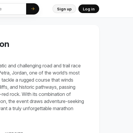
Sign up
Log in
hon
ic and challenging road and trail race
Petra, Jordan, one of the world’s most
 tackle a rugged course that winds
ffs, and historic pathways, passing
-red rock. With its combination of
ion, the event draws adventure-seeking
ant a truly unforgettable marathon