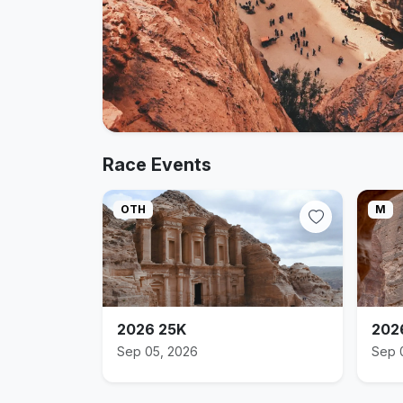
Race Events
OTH
M
2026 25K
202
Sep 05, 2026
Sep 