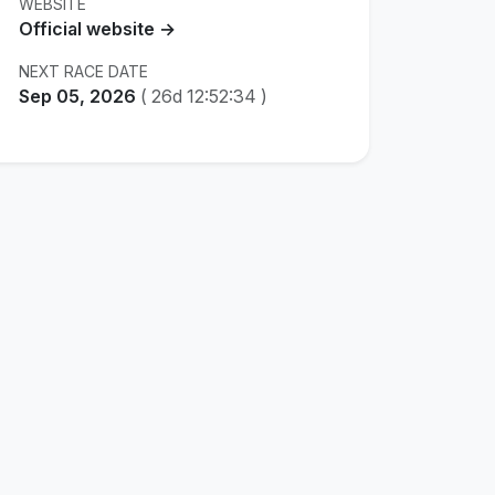
WEBSITE
Official website →
NEXT RACE DATE
Sep 05, 2026
(
26d 12:52:33
)