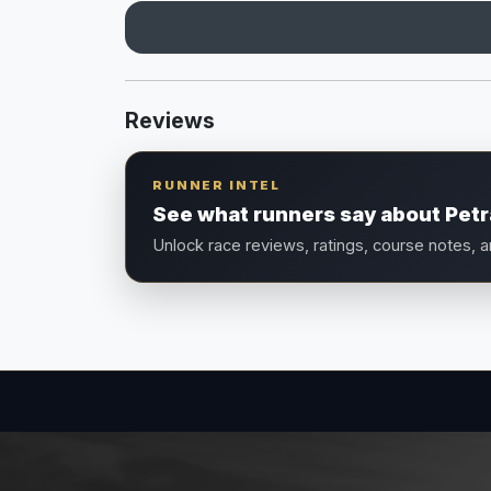
Reviews
RUNNER INTEL
See what runners say about Petr
Unlock race reviews, ratings, course notes, 