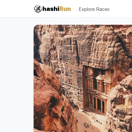
#iRun
hashi
Run
Explore Races