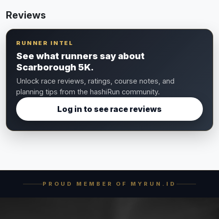
Reviews
RUNNER INTEL
See what runners say about
Scarborough 5K.
Unlock race reviews, ratings, course notes, and
planning tips from the hashiRun community.
Log in to see race reviews
PROUD MEMBER OF MYRUN.ID