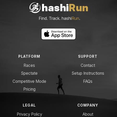
hashi
Run
Find. Track. hashi
Run
.
PLATFORM
SUPPORT
Races
Contact
Spectate
Setup Instructions
Competitive Mode
FAQs
Pricing
LEGAL
COMPANY
Privacy Policy
About