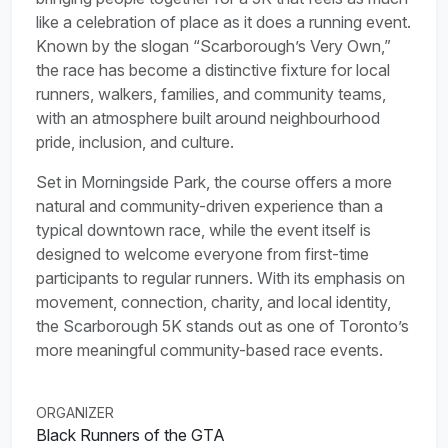
like a celebration of place as it does a running event.
Known by the slogan “Scarborough’s Very Own,”
the race has become a distinctive fixture for local
runners, walkers, families, and community teams,
with an atmosphere built around neighbourhood
pride, inclusion, and culture.
Set in Morningside Park, the course offers a more
natural and community-driven experience than a
typical downtown race, while the event itself is
designed to welcome everyone from first-time
participants to regular runners. With its emphasis on
movement, connection, charity, and local identity,
the Scarborough 5K stands out as one of Toronto’s
more meaningful community-based race events.
ORGANIZER
Black Runners of the GTA