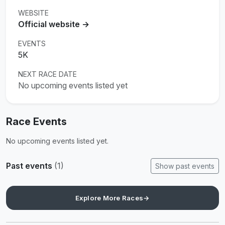
WEBSITE
Official website →
EVENTS
5K
NEXT RACE DATE
No upcoming events listed yet
Race Events
No upcoming events listed yet.
Past events
(1)
Show past events
Explore More Races
→