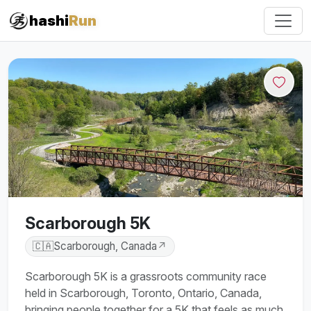
hashi
Run
Scarborough 5K
🇨🇦
Scarborough, Canada
↗
Scarborough 5K is a grassroots community race
held in Scarborough, Toronto, Ontario, Canada,
bringing people together for a 5K that feels as much