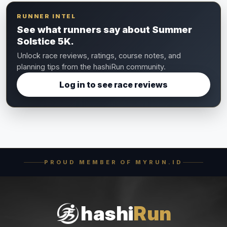
RUNNER INTEL
See what runners say about Summer
Solstice 5K.
Unlock race reviews, ratings, course notes, and
planning tips from the hashiRun community.
Log in to see race reviews
PROUD MEMBER OF MYRUN.ID
hashi
Run