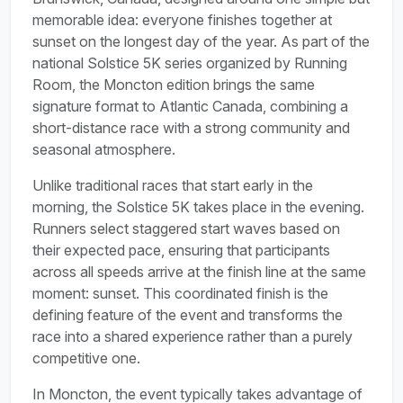
memorable idea: everyone finishes together at
sunset on the longest day of the year. As part of the
national Solstice 5K series organized by Running
Room, the Moncton edition brings the same
signature format to Atlantic Canada, combining a
short-distance race with a strong community and
seasonal atmosphere.
Unlike traditional races that start early in the
morning, the Solstice 5K takes place in the evening.
Runners select staggered start waves based on
their expected pace, ensuring that participants
across all speeds arrive at the finish line at the same
moment: sunset. This coordinated finish is the
defining feature of the event and transforms the
race into a shared experience rather than a purely
competitive one.
In Moncton, the event typically takes advantage of