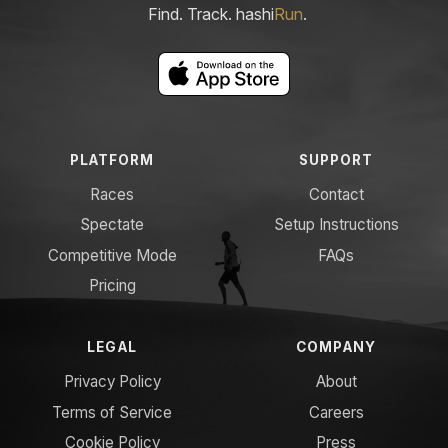
Find. Track. hashi
Run
.
PLATFORM
SUPPORT
Races
Contact
Spectate
Setup Instructions
Competitive Mode
FAQs
Pricing
LEGAL
COMPANY
Privacy Policy
About
Terms of Service
Careers
Cookie Policy
Press