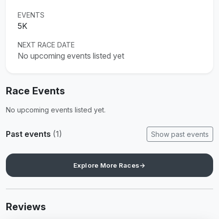
EVENTS
5K
NEXT RACE DATE
No upcoming events listed yet
Race Events
No upcoming events listed yet.
Past events
(1)
Show past events
Explore More Races
→
Reviews