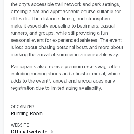
the city’s accessible trail network and park settings,
offering a flat and approachable course suitable for
all levels. The distance, timing, and atmosphere
make it especially appealing to beginners, casual
runners, and groups, while still providing a fun
seasonal event for experienced athletes. The event
is less about chasing personal bests and more about
marking the arrival of summer in a memorable way.
Participants also receive premium race swag, often
including running shoes and a finisher medal, which
adds to the event’s appeal and encourages early
registration due to limited sizing availability.
ORGANIZER
Running Room
WEBSITE
Official website →