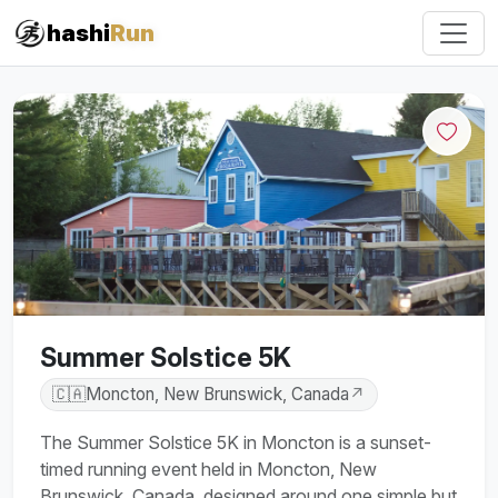
#iRun
hashi
Run
Summer Solstice 5K
🇨🇦
Moncton, New Brunswick, Canada
↗
The Summer Solstice 5K in Moncton is a sunset-
timed running event held in Moncton, New
Brunswick, Canada, designed around one simple but