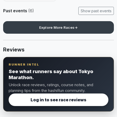
Past events
(6)
Show past events
Explore More Races
→
Reviews
RUNNER INTEL
See what runners say about Tokyo
Marathon.
Unlock race reviews, ratings, course notes, and
planning tips from the hashiRun community.
Log in to see race reviews