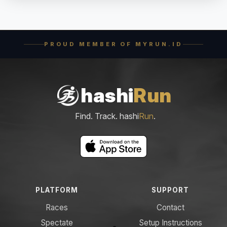
PROUD MEMBER OF MYRUN.ID
hashi
Run
Find. Track. hashi
Run
.
PLATFORM
SUPPORT
Races
Contact
Spectate
Setup Instructions