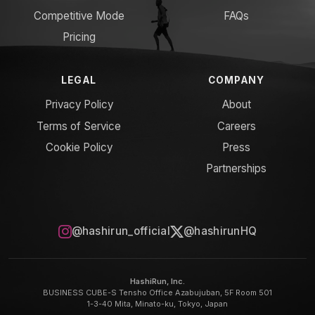
Competitive Mode
FAQs
Pricing
LEGAL
COMPANY
Privacy Policy
About
Terms of Service
Careers
Cookie Policy
Press
Partnerships
@hashirun_official
@hashirunHQ
HashiRun, Inc.
BUSINESS CUBE-S Tensho Office Azabujuban, 5F Room 501
1-3-40 Mita, Minato-ku, Tokyo, Japan