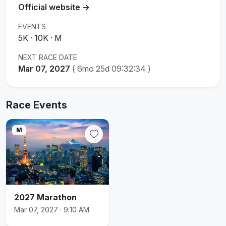
Official website →
EVENTS
5K · 10K · M
NEXT RACE DATE
Mar 07, 2027
(
6mo 25d 09:32:34
)
Race Events
M
2027 Marathon
Mar 07, 2027 · 9:10 AM