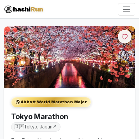
hashi
Run
🌎
Abbott World Marathon Major
Tokyo Marathon
🇯🇵
Tokyo, Japan
↗