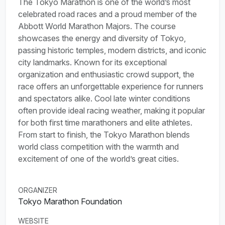
The Tokyo Marathon is one of the world’s most
celebrated road races and a proud member of the
Abbott World Marathon Majors. The course
showcases the energy and diversity of Tokyo,
passing historic temples, modern districts, and iconic
city landmarks. Known for its exceptional
organization and enthusiastic crowd support, the
race offers an unforgettable experience for runners
and spectators alike. Cool late winter conditions
often provide ideal racing weather, making it popular
for both first time marathoners and elite athletes.
From start to finish, the Tokyo Marathon blends
world class competition with the warmth and
excitement of one of the world’s great cities.
ORGANIZER
Tokyo Marathon Foundation
WEBSITE