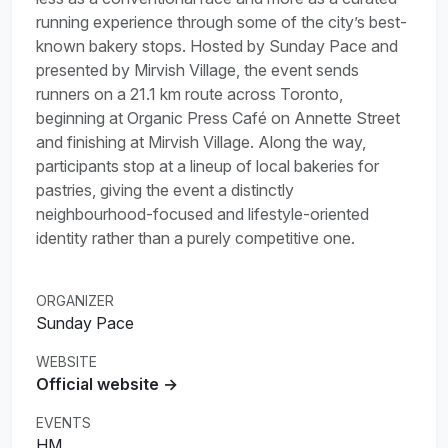
running experience through some of the city’s best-
known bakery stops. Hosted by Sunday Pace and
presented by Mirvish Village, the event sends
runners on a 21.1 km route across Toronto,
beginning at Organic Press Café on Annette Street
and finishing at Mirvish Village. Along the way,
participants stop at a lineup of local bakeries for
pastries, giving the event a distinctly
neighbourhood-focused and lifestyle-oriented
identity rather than a purely competitive one.
ORGANIZER
Sunday Pace
WEBSITE
Official website →
EVENTS
HM