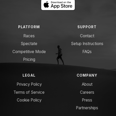
PLATFORM
SUPPORT
Races
Contact
Spectate
Setup Instructions
Competitive Mode
FAQs
Pricing
LEGAL
COMPANY
Privacy Policy
About
Terms of Service
Careers
Cookie Policy
Press
Partnerships