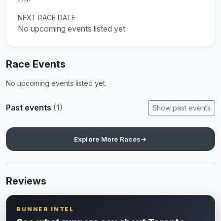
NEXT RACE DATE
No upcoming events listed yet
Race Events
No upcoming events listed yet.
Past events
(1)
Show past events
Explore More Races
→
Reviews
RUNNER INTEL