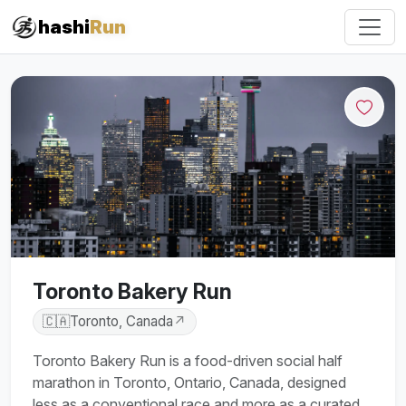
hashi
Run
Toronto Bakery Run
🇨🇦
Toronto, Canada
↗
Toronto Bakery Run is a food-driven social half
marathon in Toronto, Ontario, Canada, designed
less as a conventional race and more as a curated