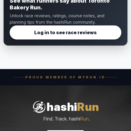
See what runners say about Toronto
Bakery Run.
Unlock race reviews, ratings, course notes, and
planning tips from the hashiRun community.
Log in to see race reviews
PROUD MEMBER OF MYRUN.ID
hashi
Run
Find. Track. hashi
Run
.