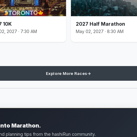
7 10K
2027 Half Marathon
02, 2027 · 7:30 AM
May 02, 2027 · 8:30 AM
Explore More Races
→
onto Marathon.
and planning tips from the hashiRun community.