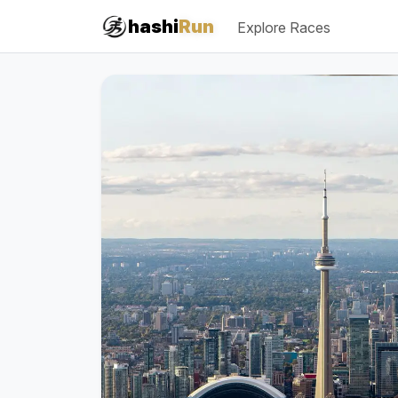
#iRun
hashi
Run
Explore Races