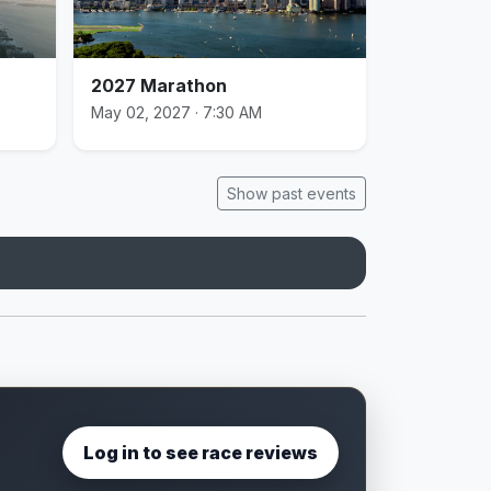
2027 Marathon
May 02, 2027 · 7:30 AM
Show past events
Log in to see race reviews