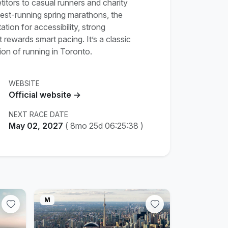
tors to casual runners and charity
gest-running spring marathons, the
ion for accessibility, strong
rewards smart pacing. It’s a classic
ion of running in Toronto.
WEBSITE
Official website →
NEXT RACE DATE
May 02, 2027
(
8mo 25d 06:25:37
)
M