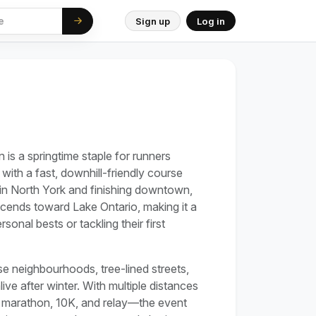
Sign up
Log in
is a springtime staple for runners
 with a fast, downhill-friendly course
g in North York and finishing downtown,
scends toward Lake Ontario, making it a
onal bests or tackling their first
 neighbourhoods, tree-lined streets,
ve after winter. With multiple distances
f marathon, 10K, and relay—the event