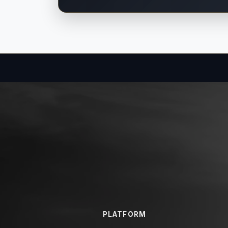
PLATFORM