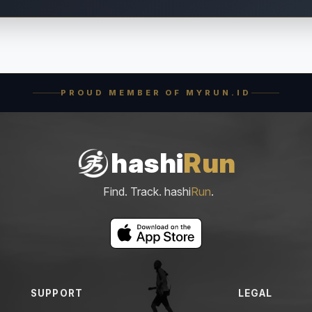
PROUD MEMBER OF MYRUN.ID
hashi
Run
Find. Track. hashi
Run
.
SUPPORT
LEGAL