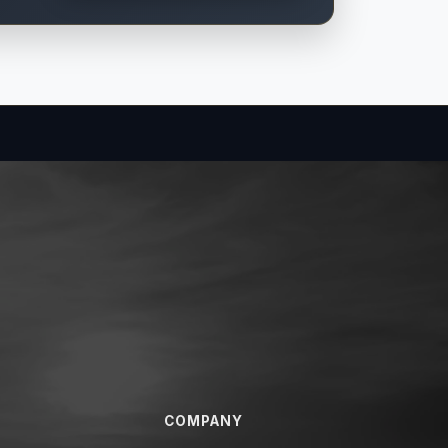
COMPANY