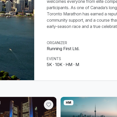
welcomes everyone from elite competi
participants. As one of Canada’s lon
Toronto Marathon has earned a reputat
community support, and a course that 
early-season race and a true celebrat
ORGANIZER
Running First Ltd.
EVENTS
5K · 10K · HM · M
HM