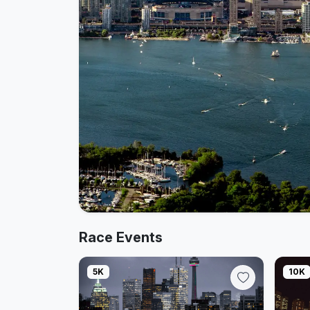
Race Events
5K
10K