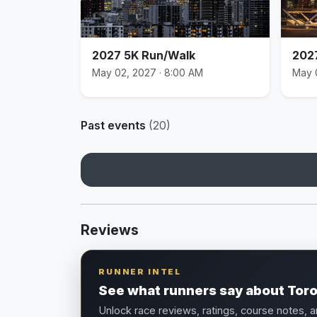
2027 5K Run/Walk
202
May 02, 2027 · 8:00 AM
May 
Past events
(20)
Reviews
RUNNER INTEL
See what runners say about Tor
Unlock race reviews, ratings, course notes, 