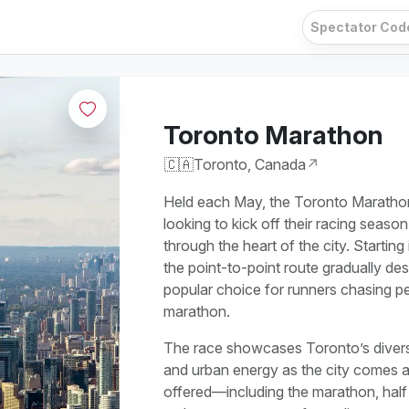
Toronto Marathon
🇨🇦
Toronto, Canada
↗
Held each May, the Toronto Marathon 
looking to kick off their racing season
through the heart of the city. Startin
the point-to-point route gradually de
popular choice for runners chasing pers
marathon.
The race showcases Toronto’s diverse
and urban energy as the city comes ali
offered—including the marathon, hal