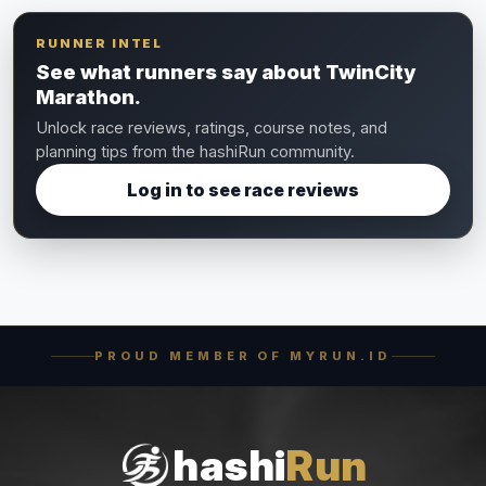
RUNNER INTEL
See what runners say about TwinCity
Marathon.
Unlock race reviews, ratings, course notes, and
planning tips from the hashiRun community.
Log in to see race reviews
PROUD MEMBER OF MYRUN.ID
hashi
Run