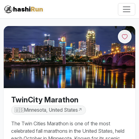
hashi
Run
TwinCity Marathon
🇺🇸
Minnesota, United States
↗
The Twin Cities Marathon is one of the most
celebrated fall marathons in the United States, held
each October in Minnesota. Known for its scenic