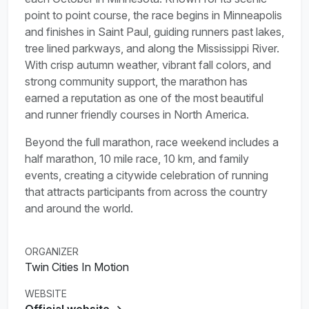
point to point course, the race begins in Minneapolis
and finishes in Saint Paul, guiding runners past lakes,
tree lined parkways, and along the Mississippi River.
With crisp autumn weather, vibrant fall colors, and
strong community support, the marathon has
earned a reputation as one of the most beautiful
and runner friendly courses in North America.
Beyond the full marathon, race weekend includes a
half marathon, 10 mile race, 10 km, and family
events, creating a citywide celebration of running
that attracts participants from across the country
and around the world.
ORGANIZER
Twin Cities In Motion
WEBSITE
Official website →