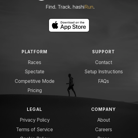
Find. Track. hashi
Run
.
PLATFORM
SUPPORT
Races
Contact
Spectate
Setup Instructions
Competitive Mode
FAQs
Pricing
LEGAL
COMPANY
Privacy Policy
About
Terms of Service
Careers