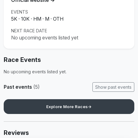
EVENTS
5K · 10K · HM · M · OTH
NEXT RACE DATE
No upcoming events listed yet
Race Events
No upcoming events listed yet.
Past events
(5)
Show past events
Explore More Races
→
Reviews