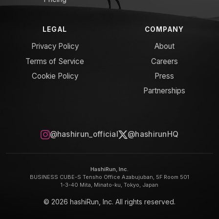
LEGAL
COMPANY
Privacy Policy
About
Terms of Service
Careers
Cookie Policy
Press
Partnerships
@hashirun_official
@hashirunHQ
HashiRun, Inc.
BUSINESS CUBE-S Tensho Office Azabujuban, 5F Room 501
1-3-40 Mita, Minato-ku, Tokyo, Japan
© 2026 hashiRun, Inc. All rights reserved.