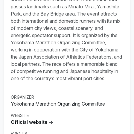
passes landmarks such as Minato Mirai, Yamashita
Park, and the Bay Bridge area. The event attracts
both international and domestic runners with its mix
of modern city views, coastal scenery, and
energetic spectator support. It is organized by the
Yokohama Marathon Organizing Committee,
working in cooperation with the City of Yokohama,
the Japan Association of Athletics Federations, and
local partners. The race offers a memorable blend
of competitive running and Japanese hospitality in
one of the country’s most vibrant port cities.
ORGANIZER
Yokohama Marathon Organizing Committee
WEBSITE
Official website →
EVENTS