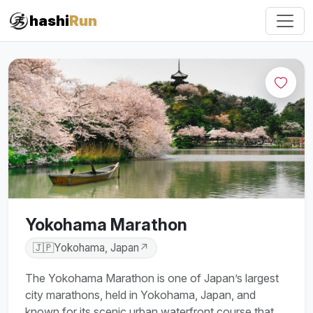
#iRun
hashi
Run
Yokohama Marathon
🇯🇵
Yokohama, Japan
↗
The Yokohama Marathon is one of Japan’s largest
city marathons, held in Yokohama, Japan, and
known for its scenic urban waterfront course that