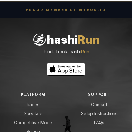
PROUD MEMBER OF MYRUN.ID
hashi
Run
Find. Track. hashi
Run
.
PLATFORM
SUPPORT
Races
Contact
Spectate
Setup Instructions
Competitive Mode
FAQs
Pricing