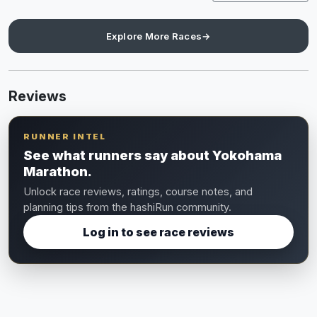
Explore More Races
→
Reviews
RUNNER INTEL
See what runners say about Yokohama
Marathon.
Unlock race reviews, ratings, course notes, and
planning tips from the hashiRun community.
Log in to see race reviews