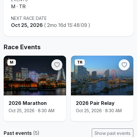
M · TR
NEXT RACE DATE
Oct 25, 2026
(
2mo 16d 15:48:08
)
Race Events
M
TR
2026 Marathon
2026 Pair Relay
Oct 25, 2026 · 8:30 AM
Oct 25, 2026 · 8:30 AM
Past events
(5)
Show past events