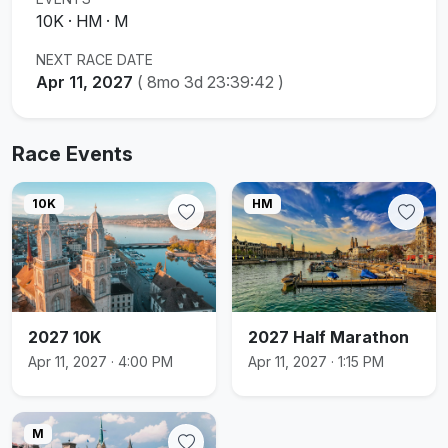
10K · HM · M
NEXT RACE DATE
Apr 11, 2027
(
8mo 3d 23:39:42
)
Race Events
10K
HM
2027 10K
2027 Half Marathon
Apr 11, 2027 · 4:00 PM
Apr 11, 2027 · 1:15 PM
M