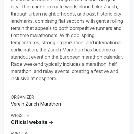
city. The marathon route winds along Lake Zurich,
through urban neighborhoods, and past historic city
landmarks, combining flat sections with gentle rolling
terrain that appeals to both competitive runners and
first time marathoners. With cool spring
temperatures, strong organization, and international
participation, the Zurich Marathon has become a
standout event on the European marathon calendar.
Race weekend typically includes a marathon, half
marathon, and relay events, creating a festive and
inclusive atmosphere.
ORGANIZER
Verein Zurich Marathon
WEBSITE
Official website →
EVENTS