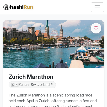
hashi
Run
Zurich Marathon
🇨🇭
Zurich, Switzerland
↗
The Zurich Marathon is a scenic spring road race
held each April in Zurich, offering runners a fast and
picturesque course through Switzerland’s largest