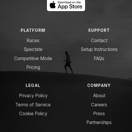
PLATFORM
SUPPORT
Races
Contact
Spectate
Setup Instructions
Competitive Mode
FAQs
Pricing
LEGAL
COMPANY
Privacy Policy
About
Terms of Service
Careers
Cookie Policy
Press
Partnerships