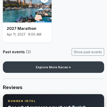
2027 Marathon
Apr 11, 2027 · 8:00 AM
Past events
(3)
Show past events
Explore More Races
→
Reviews
RUNNER INTEL