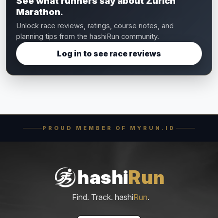
See what runners say about Zurich
Marathon.
Unlock race reviews, ratings, course notes, and
planning tips from the hashiRun community.
Log in to see race reviews
PROUD MEMBER OF MYRUN.ID
hashi
Run
Find. Track. hashi
Run
.