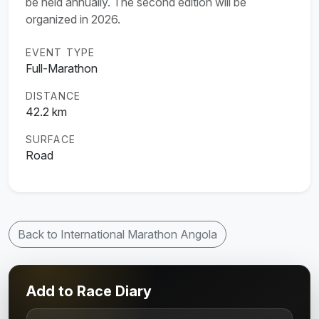
be held annually. The second edition will be
organized in 2026.
EVENT TYPE
Full-Marathon
DISTANCE
42.2 km
SURFACE
Road
Back to International Marathon Angola
Add to Race Diary