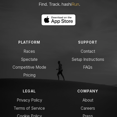
Find. Track. hashi
Run
.
PLATFORM
SUPPORT
Races
Contact
Spectate
Setup Instructions
Competitive Mode
FAQs
Pricing
LEGAL
COMPANY
Privacy Policy
About
Terms of Service
Careers
Cookie Policy
Press