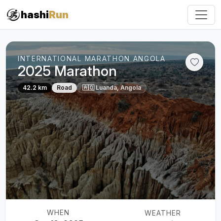
#iRun
hashi
Run
INTERNATIONAL MARATHON ANGOLA
2025 Marathon
42.2 km
Road
🇦🇴 Luanda, Angola
WHEN
WEATHER