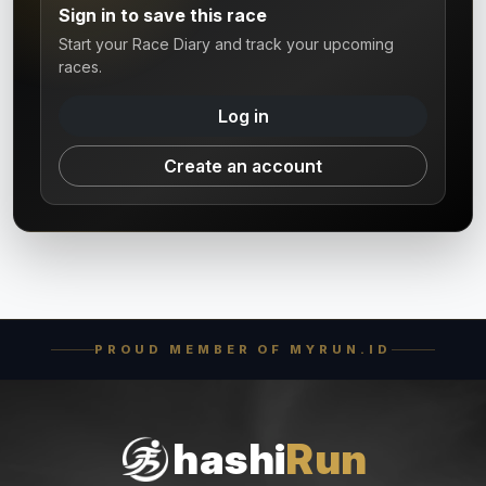
Sign in to save this race
Start your Race Diary and track your upcoming
races.
Log in
Create an account
PROUD MEMBER OF MYRUN.ID
hashi
Run