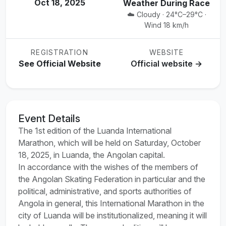
Oct 18, 2025
Weather During Race
☁️ Cloudy · 24°C–29°C ·
Wind 18 km/h
REGISTRATION
WEBSITE
See Official Website
Official website →
Event Details
The 1st edition of the Luanda International
Marathon, which will be held on Saturday, October
18, 2025, in Luanda, the Angolan capital.
In accordance with the wishes of the members of
the Angolan Skating Federation in particular and the
political, administrative, and sports authorities of
Angola in general, this International Marathon in the
city of Luanda will be institutionalized, meaning it will