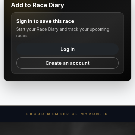
Add to Race Diary
Sign in to save this race
Start your Race Diary and track your upcoming
races.
Log in
Create an account
PROUD MEMBER OF MYRUN.ID