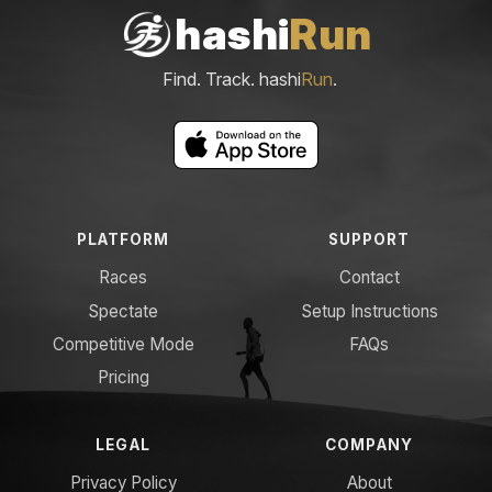
hashi
Run
Find. Track. hashi
Run
.
PLATFORM
SUPPORT
Races
Contact
Spectate
Setup Instructions
Competitive Mode
FAQs
Pricing
LEGAL
COMPANY
Privacy Policy
About