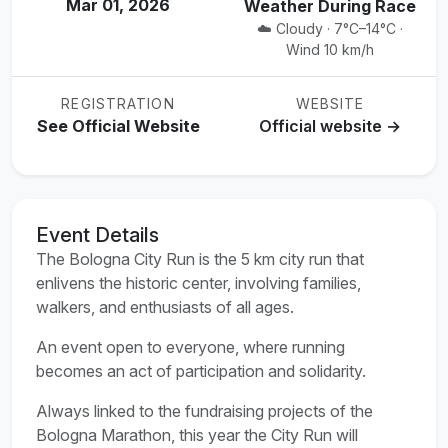
Mar 01, 2026
Weather During Race
☁️ Cloudy · 7°C–14°C ·
Wind 10 km/h
REGISTRATION
WEBSITE
See Official Website
Official website →
Event Details
The Bologna City Run is the 5 km city run that
enlivens the historic center, involving families,
walkers, and enthusiasts of all ages.
An event open to everyone, where running
becomes an act of participation and solidarity.
Always linked to the fundraising projects of the
Bologna Marathon, this year the City Run will