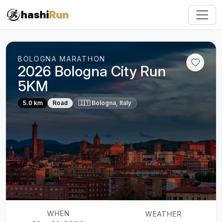
hashi
Run
BOLOGNA MARATHON
2026 Bologna City Run
5KM
5.0 km
Road
🇮🇹 Bologna, Italy
WHEN
WEATHER