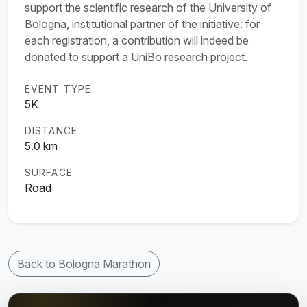
support the scientific research of the University of
Bologna, institutional partner of the initiative: for
each registration, a contribution will indeed be
donated to support a UniBo research project.
EVENT TYPE
5K
DISTANCE
5.0 km
SURFACE
Road
Back to Bologna Marathon