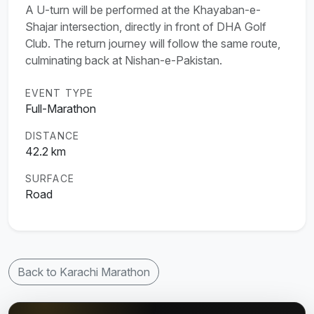
A U-turn will be performed at the Khayaban-e-
Shajar intersection, directly in front of DHA Golf
Club. The return journey will follow the same route,
culminating back at Nishan-e-Pakistan.
EVENT TYPE
Full-Marathon
DISTANCE
42.2 km
SURFACE
Road
Back to Karachi Marathon