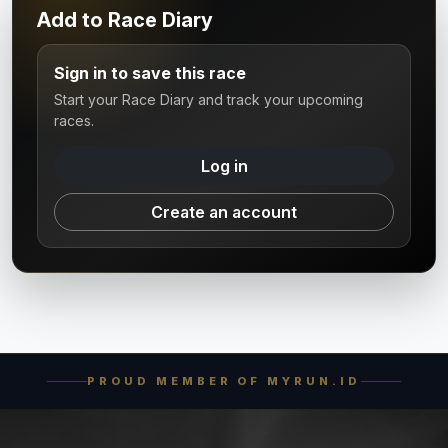
Add to Race Diary
Sign in to save this race
Start your Race Diary and track your upcoming
races.
Log in
Create an account
PROUD MEMBER OF MYRUN.ID