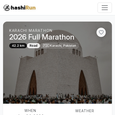
hashi
Run
KARACHI MARATHON
2026 Full Marathon
42.2 km
Road
🇵🇰 Karachi, Pakistan
WHEN
WEATHER