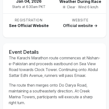
Jan 04, 2026
Weather During Race
Starts at 6:30am PKT
☀️ Clear · Wind 6 km/h
REGISTRATION
WEBSITE
See Official Website
Official website →
Event Details
The Karachi Marathon route commences at Nishan-
e-Pakistan and proceeds eastbound on Sea View
Road towards Clock Tower. Continuing onto Abdul
Sattar Edhi Avenue, runners will pass Emaar.
The route then merges onto Do Darya Road,
maintaining a southeasterly direction. At Creek
Marina Towers, participants will execute a sharp
right turn.