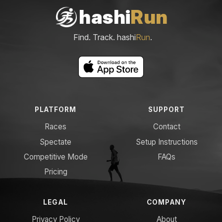
hashi
Run
Find. Track. hashi
Run
.
PLATFORM
SUPPORT
Races
Contact
Spectate
Setup Instructions
Competitive Mode
FAQs
Pricing
LEGAL
COMPANY
Privacy Policy
About